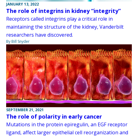
JANUARY 13, 2022
The role of integrins in kidney “integrity”
Receptors called integrins play a critical role in
maintaining the structure of the kidney, Vanderbilt
researchers have discovered.
By Bill Snyder
SEPTEMBER 21, 2021
The role of polarity in early cancer
Mutations in the protein epiregulin, an EGF receptor
ligand, affect larger epithelial cell reorganization and