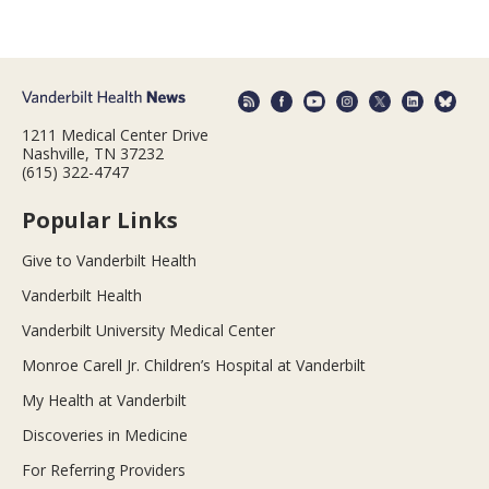
1211 Medical Center Drive
Nashville, TN 37232
(615) 322-4747
Popular Links
Give to Vanderbilt Health
Vanderbilt Health
Vanderbilt University Medical Center
Monroe Carell Jr. Children’s Hospital at Vanderbilt
My Health at Vanderbilt
Discoveries in Medicine
For Referring Providers