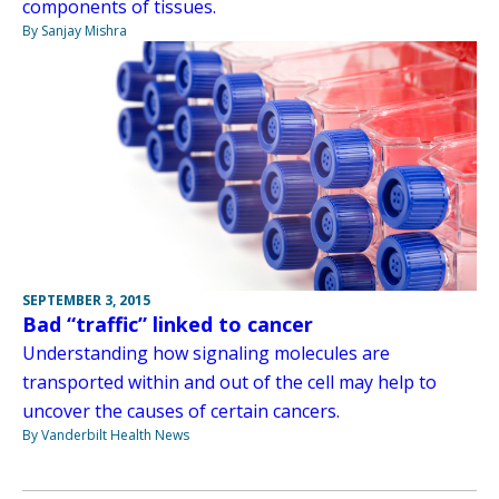
components of tissues.
By Sanjay Mishra
SEPTEMBER 3, 2015
Bad “traffic” linked to cancer
Understanding how signaling molecules are
transported within and out of the cell may help to
uncover the causes of certain cancers.
By Vanderbilt Health News