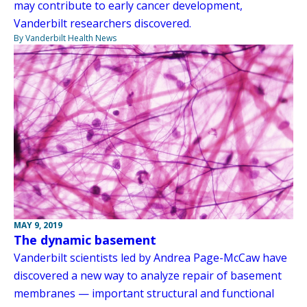
may contribute to early cancer development,
Vanderbilt researchers discovered.
By Vanderbilt Health News
MAY 9, 2019
The dynamic basement
Vanderbilt scientists led by Andrea Page-McCaw have
discovered a new way to analyze repair of basement
membranes — important structural and functional