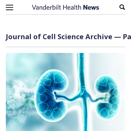
Skip to content
Sear
Journal of Cell Science Archive — Pa