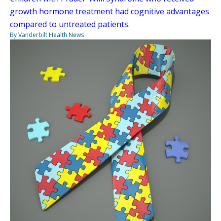
growth hormone treatment had cognitive advantages
compared to untreated patients.
By Vanderbilt Health News