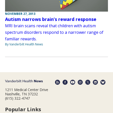
NOVEMBER 27, 2013
Autism narrows brain’s reward response
MRI brain scans reveal that children with autism
spectrum disorders respond to a narrower range of
familiar rewards.
By Vanderbilt Health News
1211 Medical Center Drive
Nashville, TN 37232
(615) 322-4747
Popular Links