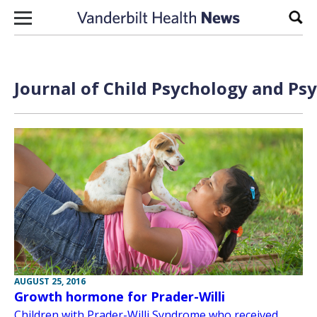
Skip to content
Sear
Journal of Child Psychology and Psy
AUGUST 25, 2016
Growth hormone for Prader-Willi
Children with Prader-Willi Syndrome who received