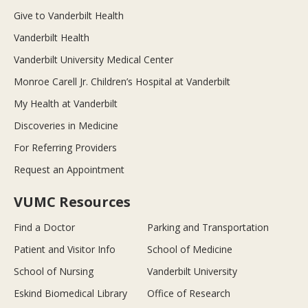
Give to Vanderbilt Health
Vanderbilt Health
Vanderbilt University Medical Center
Monroe Carell Jr. Children’s Hospital at Vanderbilt
My Health at Vanderbilt
Discoveries in Medicine
For Referring Providers
Request an Appointment
VUMC Resources
Find a Doctor
Parking and Transportation
Patient and Visitor Info
School of Medicine
School of Nursing
Vanderbilt University
Eskind Biomedical Library
Office of Research