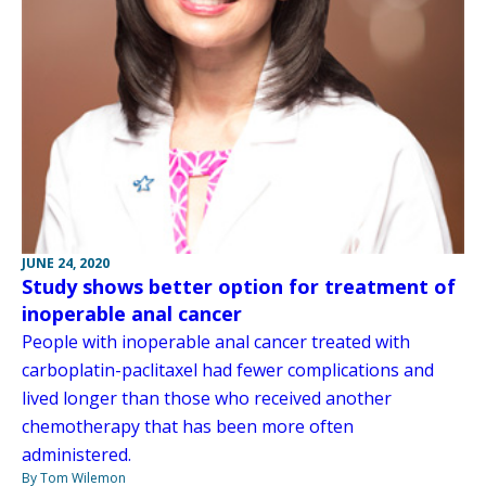
JUNE 24, 2020
Study shows better option for treatment of
inoperable anal cancer
People with inoperable anal cancer treated with
carboplatin-paclitaxel had fewer complications and
lived longer than those who received another
chemotherapy that has been more often
administered.
By Tom Wilemon