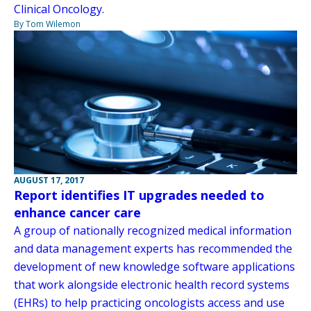
Clinical Oncology.
By Tom Wilemon
AUGUST 17, 2017
Report identifies IT upgrades needed to
enhance cancer care
A group of nationally recognized medical information
and data management experts has recommended the
development of new knowledge software applications
that work alongside electronic health record systems
(EHRs) to help practicing oncologists access and use