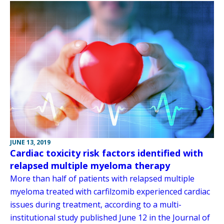
JUNE 13, 2019
Cardiac toxicity risk factors identified with
relapsed multiple myeloma therapy
More than half of patients with relapsed multiple
myeloma treated with carfilzomib experienced cardiac
issues during treatment, according to a multi-
institutional study published June 12 in the Journal of