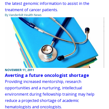
the latest genomic information to assist in the
treatment of cancer patients.
By Vanderbilt Health News
NOVEMBER 11, 2011
Averting a future oncologist shortage
Providing increased mentorship, research
opportunities and a nurturing, intellectual
environment during fellowship training may help
reduce a projected shortage of academic
hematologists and oncologists.