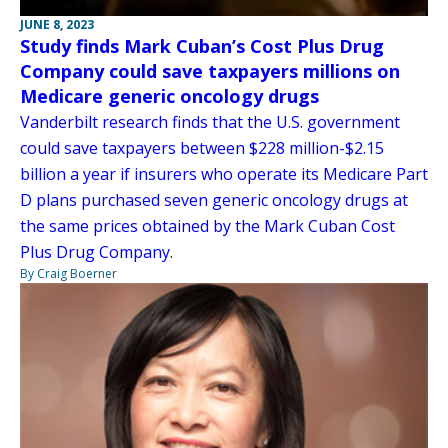
JUNE 8, 2023
Study finds Mark Cuban’s Cost Plus Drug
Company could save taxpayers millions on
Medicare generic oncology drugs
Vanderbilt research finds that the U.S. government
could save taxpayers between $228 million-$2.15
billion a year if insurers who operate its Medicare Part
D plans purchased seven generic oncology drugs at
the same prices obtained by the Mark Cuban Cost
Plus Drug Company.
By Craig Boerner