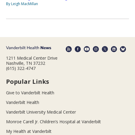
By Leigh MacMillan
1211 Medical Center Drive
Nashville, TN 37232
(615) 322-4747
Popular Links
Give to Vanderbilt Health
Vanderbilt Health
Vanderbilt University Medical Center
Monroe Carell Jr. Children’s Hospital at Vanderbilt
My Health at Vanderbilt