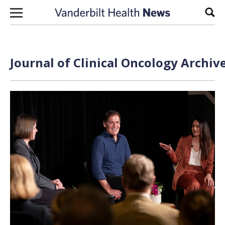
Skip to content
Sear
Journal of Clinical Oncology Archiv