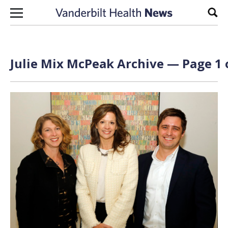
Skip to content
Sear
Julie Mix McPeak Archive — Page 1 