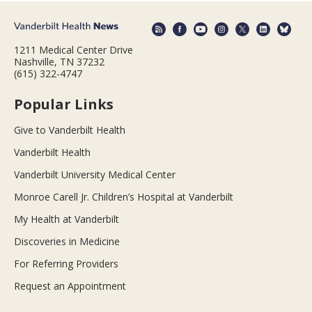
1211 Medical Center Drive
Nashville, TN 37232
(615) 322-4747
Popular Links
Give to Vanderbilt Health
Vanderbilt Health
Vanderbilt University Medical Center
Monroe Carell Jr. Children’s Hospital at Vanderbilt
My Health at Vanderbilt
Discoveries in Medicine
For Referring Providers
Request an Appointment