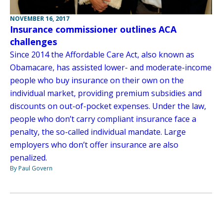
NOVEMBER 16, 2017
Insurance commissioner outlines ACA
challenges
Since 2014 the Affordable Care Act, also known as
Obamacare, has assisted lower- and moderate-income
people who buy insurance on their own on the
individual market, providing premium subsidies and
discounts on out-of-pocket expenses. Under the law,
people who don’t carry compliant insurance face a
penalty, the so-called individual mandate. Large
employers who don’t offer insurance are also
penalized.
By Paul Govern