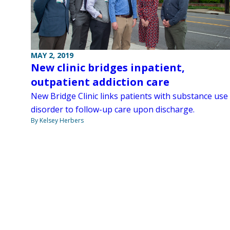
MAY 2, 2019
New clinic bridges inpatient,
outpatient addiction care
New Bridge Clinic links patients with substance use
disorder to follow-up care upon discharge.
By Kelsey Herbers