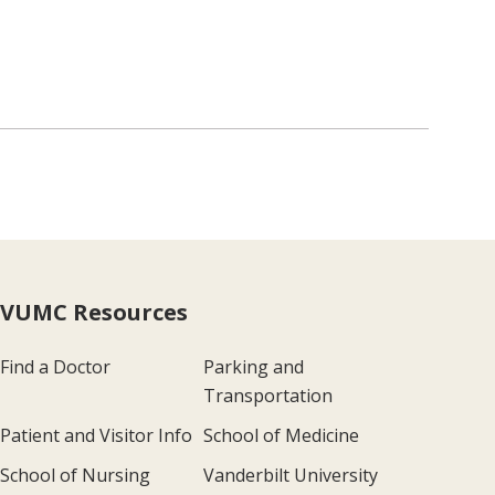
VUMC Resources
Find a Doctor
Parking and
Transportation
Patient and Visitor Info
School of Medicine
School of Nursing
Vanderbilt University