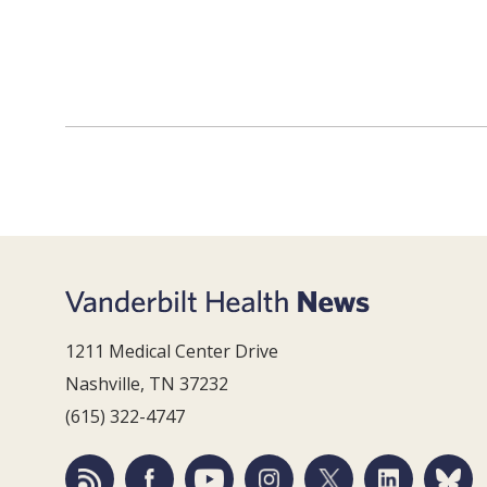
1211 Medical Center Drive
Nashville, TN 37232
(615) 322-4747