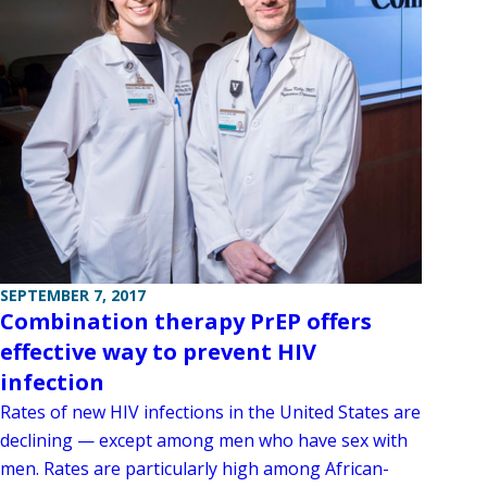
SEPTEMBER 7, 2017
Combination therapy PrEP offers
effective way to prevent HIV
infection
Rates of new HIV infections in the United States are
declining — except among men who have sex with
men. Rates are particularly high among African-