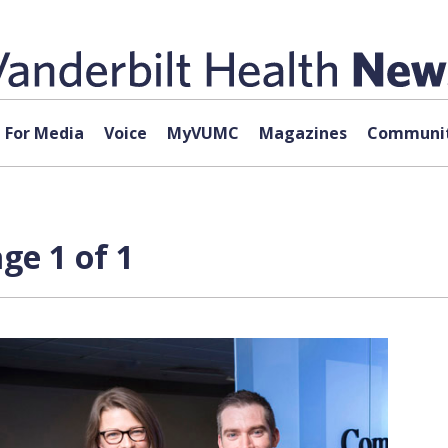
For Media
Voice
MyVUMC
Magazines
Communit
ge 1 of 1