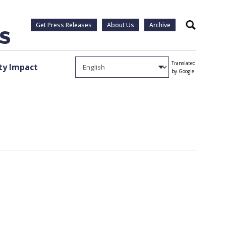
Get Press Releases
About Us
Archive
Search
Translated
y Impact
by Google