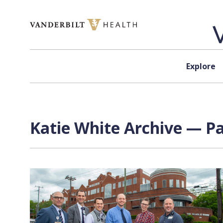
Skip to content
Explore
Katie White Archive — Pa