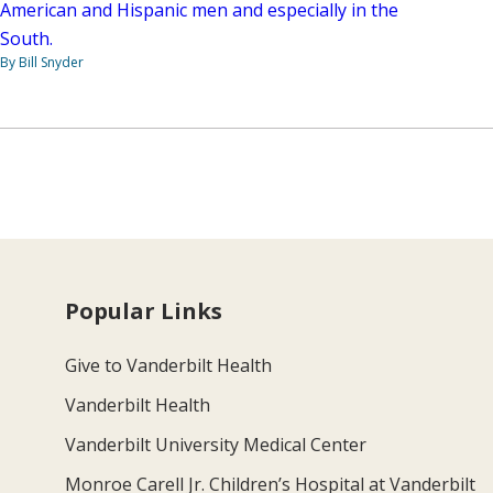
American and Hispanic men and especially in the
South.
By Bill Snyder
Popular Links
Give to Vanderbilt Health
Vanderbilt Health
Vanderbilt University Medical Center
Monroe Carell Jr. Children’s Hospital at Vanderbilt