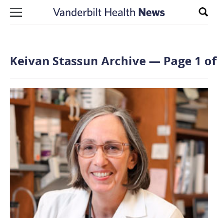
Skip to content
Sear
Keivan Stassun Archive — Page 1 of