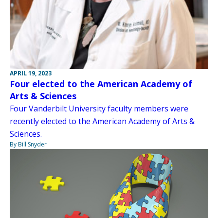
APRIL 19, 2023
Four elected to the American Academy of
Arts & Sciences
Four Vanderbilt University faculty members were
recently elected to the American Academy of Arts &
Sciences.
By Bill Snyder