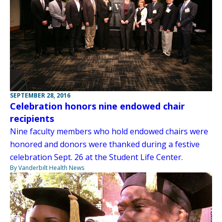
SEPTEMBER 28, 2016
Celebration honors nine endowed chair
recipients
Nine faculty members who hold endowed chairs were
honored and donors were thanked during a festive
celebration Sept. 26 at the Student Life Center.
By Vanderbilt Health News