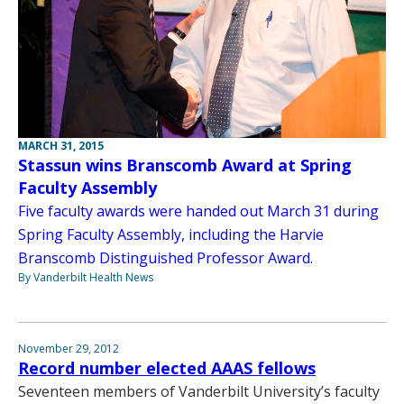
MARCH 31, 2015
Stassun wins Branscomb Award at Spring
Faculty Assembly
Five faculty awards were handed out March 31 during
Spring Faculty Assembly, including the Harvie
Branscomb Distinguished Professor Award.
By Vanderbilt Health News
November 29, 2012
Record number elected AAAS fellows
Seventeen members of Vanderbilt University’s faculty