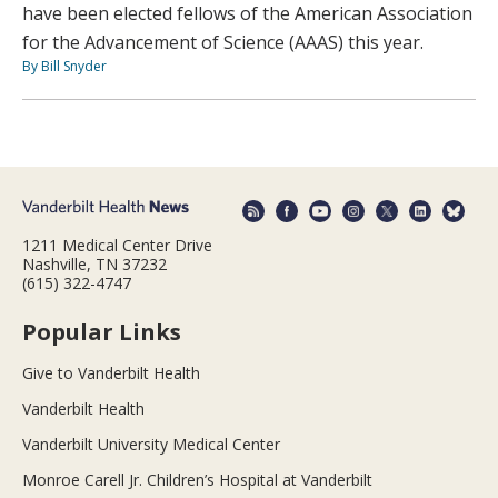
have been elected fellows of the American Association
for the Advancement of Science (AAAS) this year.
By Bill Snyder
1211 Medical Center Drive
Nashville, TN 37232
(615) 322-4747
Popular Links
Give to Vanderbilt Health
Vanderbilt Health
Vanderbilt University Medical Center
Monroe Carell Jr. Children’s Hospital at Vanderbilt