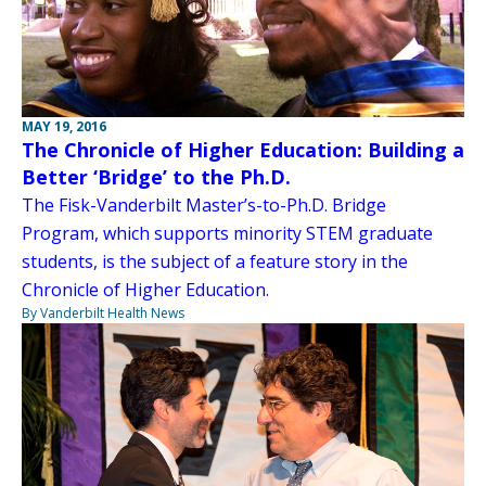
MAY 19, 2016
The Chronicle of Higher Education: Building a
Better ‘Bridge’ to the Ph.D.
The Fisk-Vanderbilt Master’s-to-Ph.D. Bridge
Program, which supports minority STEM graduate
students, is the subject of a feature story in the
Chronicle of Higher Education.
By Vanderbilt Health News