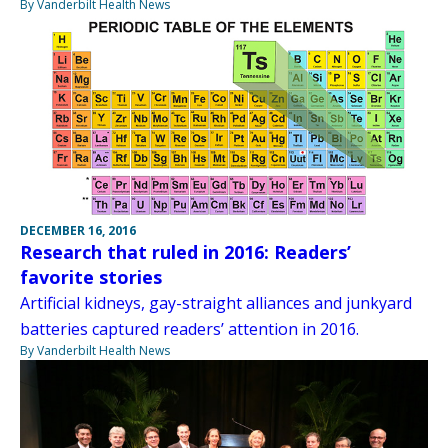
By Vanderbilt Health News
DECEMBER 16, 2016
Research that ruled in 2016: Readers’
favorite stories
Artificial kidneys, gay-straight alliances and junkyard
batteries captured readers’ attention in 2016.
By Vanderbilt Health News