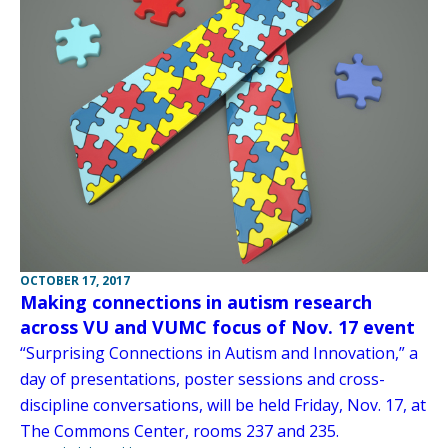
OCTOBER 17, 2017
Making connections in autism research
across VU and VUMC focus of Nov. 17 event
“Surprising Connections in Autism and Innovation,” a
day of presentations, poster sessions and cross-
discipline conversations, will be held Friday, Nov. 17, at
The Commons Center, rooms 237 and 235.