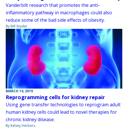
Vanderbilt research that promotes the anti-
inflammatory pathway in macrophages could also
reduce some of the bad side effects of obesity.
By Bill Snyder
MARCH 14, 2019
Reprogramming cells for kidney repair
Using gene transfer technologies to reprogram adult
human kidney cells could lead to novel therapies for
chronic kidney disease.
By Kelsey Herbers