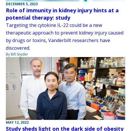
DECEMBER 5, 2023
Role of immunity in kidney injury hints at a
potential therapy: study
Targeting the cytokine IL-22 could be a new
therapeutic approach to prevent kidney injury caused
by drugs or toxins, Vanderbilt researchers have
discovered.
By Bill Snyder
MAY 12, 2022
Study sheds light on the dark side of obesity