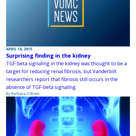
APRIL 16, 2015
Surprising finding in the kidney
TGF-beta signaling in the kidney was thought to be a
target for reducing renal fibrosis, but Vanderbilt
researchers report that fibrosis still occurs in the
absence of TGF-beta signaling.
By Barbara O'Brien