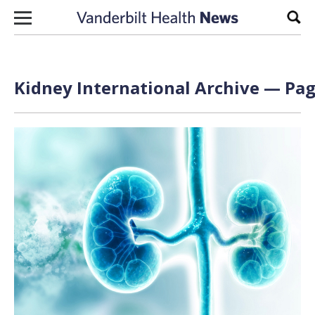
Skip to content
Sear
Kidney International Archive — Pag