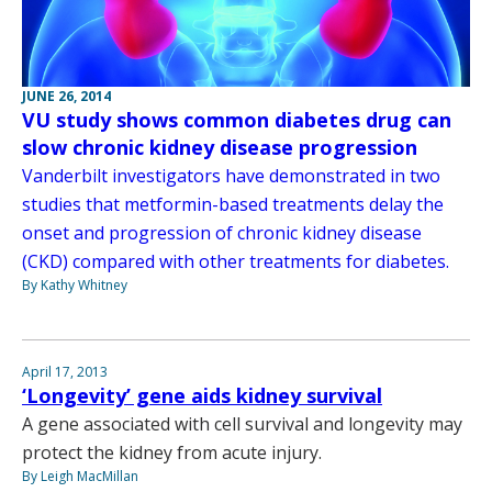
JUNE 26, 2014
VU study shows common diabetes drug can
slow chronic kidney disease progression
Vanderbilt investigators have demonstrated in two
studies that metformin-based treatments delay the
onset and progression of chronic kidney disease
(CKD) compared with other treatments for diabetes.
By Kathy Whitney
April 17, 2013
‘Longevity’ gene aids kidney survival
A gene associated with cell survival and longevity may
protect the kidney from acute injury.
By Leigh MacMillan