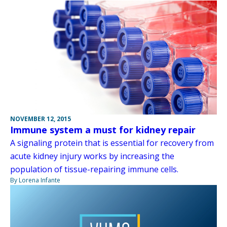
NOVEMBER 12, 2015
Immune system a must for kidney repair
A signaling protein that is essential for recovery from
acute kidney injury works by increasing the
population of tissue-repairing immune cells.
By Lorena Infante