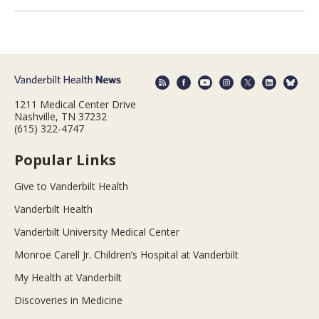
1211 Medical Center Drive
Nashville, TN 37232
(615) 322-4747
Popular Links
Give to Vanderbilt Health
Vanderbilt Health
Vanderbilt University Medical Center
Monroe Carell Jr. Children’s Hospital at Vanderbilt
My Health at Vanderbilt
Discoveries in Medicine