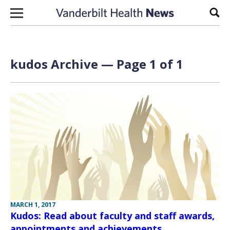
Skip to content
Sear
kudos Archive — Page 1 of 1
MARCH 1, 2017
Kudos: Read about faculty and staff awards,
appointments and achievements