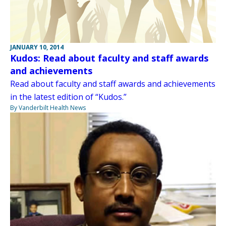
JANUARY 10, 2014
Kudos: Read about faculty and staff awards
and achievements
Read about faculty and staff awards and achievements
in the latest edition of “Kudos.”
By Vanderbilt Health News