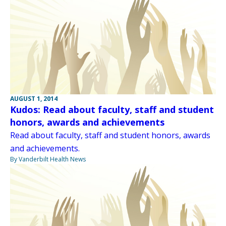
AUGUST 1, 2014
Kudos: Read about faculty, staff and student
honors, awards and achievements
Read about faculty, staff and student honors, awards
and achievements.
By Vanderbilt Health News