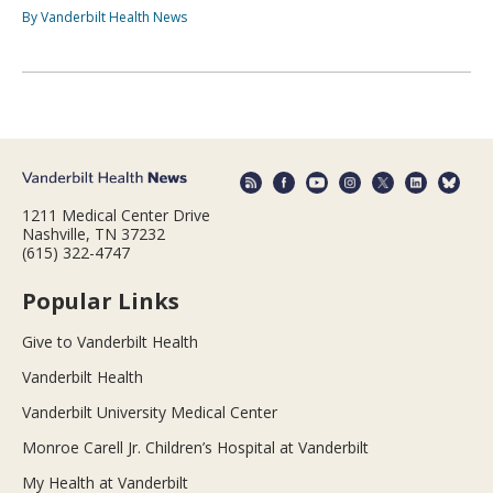
By Vanderbilt Health News
1211 Medical Center Drive
Nashville, TN 37232
(615) 322-4747
Popular Links
Give to Vanderbilt Health
Vanderbilt Health
Vanderbilt University Medical Center
Monroe Carell Jr. Children’s Hospital at Vanderbilt
My Health at Vanderbilt