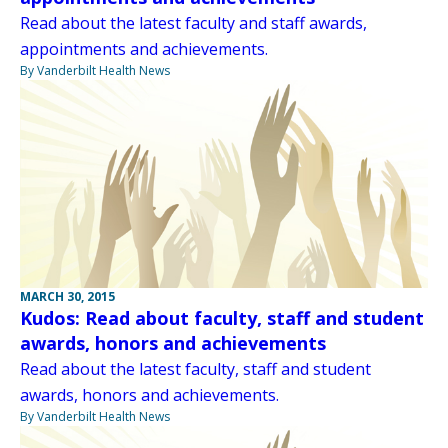
Read about the latest faculty and staff awards,
appointments and achievements.
By Vanderbilt Health News
MARCH 30, 2015
Kudos: Read about faculty, staff and student
awards, honors and achievements
Read about the latest faculty, staff and student
awards, honors and achievements.
By Vanderbilt Health News