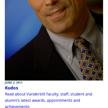
JUNE 2, 2011
Kudos
Read about Vanderbilt faculty, staff, student and
alumni’s latest awards, appointments and
achievements