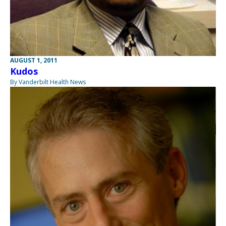
AUGUST 1, 2011
Kudos
By Vanderbilt Health News