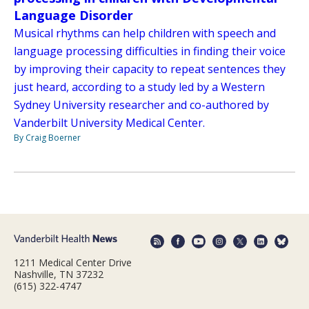
Language Disorder
Musical rhythms can help children with speech and
language processing difficulties in finding their voice
by improving their capacity to repeat sentences they
just heard, according to a study led by a Western
Sydney University researcher and co-authored by
Vanderbilt University Medical Center.
By Craig Boerner
1211 Medical Center Drive
Nashville, TN 37232
(615) 322-4747