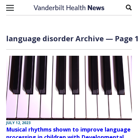
Skip to content
Sear
language disorder Archive — Page 1
JULY 12, 2023
Musical rhythms shown to improve language
processing in children with Developmental