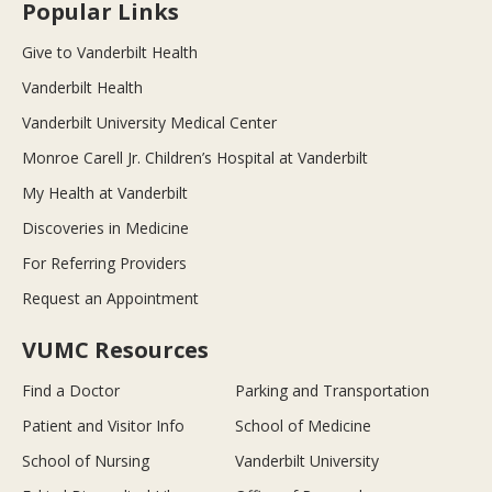
Popular Links
Give to Vanderbilt Health
Vanderbilt Health
Vanderbilt University Medical Center
Monroe Carell Jr. Children’s Hospital at Vanderbilt
My Health at Vanderbilt
Discoveries in Medicine
For Referring Providers
Request an Appointment
VUMC Resources
Find a Doctor
Parking and Transportation
Patient and Visitor Info
School of Medicine
School of Nursing
Vanderbilt University