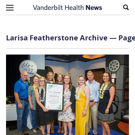
Skip to content
Sear
Larisa Featherstone Archive — Page