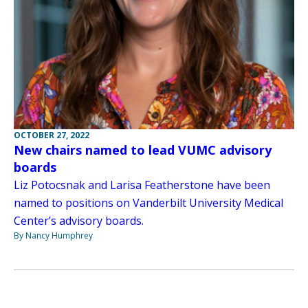
OCTOBER 27, 2022
New chairs named to lead VUMC advisory
boards
Liz Potocsnak and Larisa Featherstone have been
named to positions on Vanderbilt University Medical
Center’s advisory boards.
By Nancy Humphrey