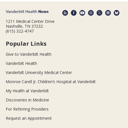
1211 Medical Center Drive
Nashville, TN 37232
(615) 322-4747
Popular Links
Give to Vanderbilt Health
Vanderbilt Health
Vanderbilt University Medical Center
Monroe Carell Jr. Children’s Hospital at Vanderbilt
My Health at Vanderbilt
Discoveries in Medicine
For Referring Providers
Request an Appointment