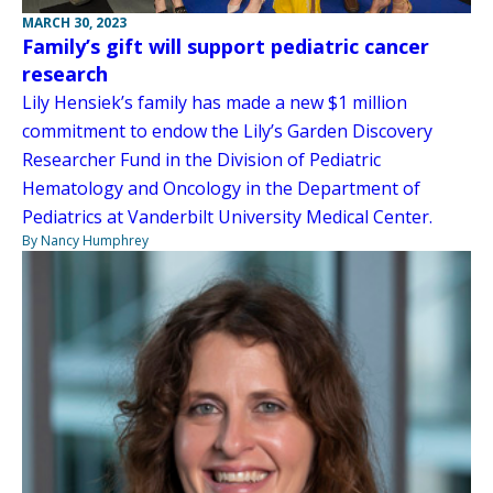
MARCH 30, 2023
Family’s gift will support pediatric cancer
research
Lily Hensiek’s family has made a new $1 million
commitment to endow the Lily’s Garden Discovery
Researcher Fund in the Division of Pediatric
Hematology and Oncology in the Department of
Pediatrics at Vanderbilt University Medical Center.
By Nancy Humphrey