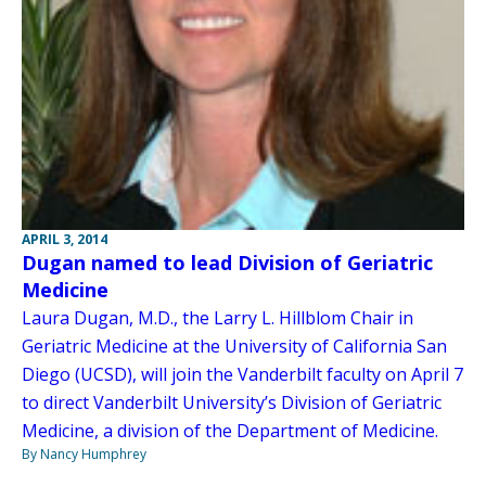
APRIL 3, 2014
Dugan named to lead Division of Geriatric
Medicine
Laura Dugan, M.D., the Larry L. Hillblom Chair in
Geriatric Medicine at the University of California San
Diego (UCSD), will join the Vanderbilt faculty on April 7
to direct Vanderbilt University’s Division of Geriatric
Medicine, a division of the Department of Medicine.
By Nancy Humphrey