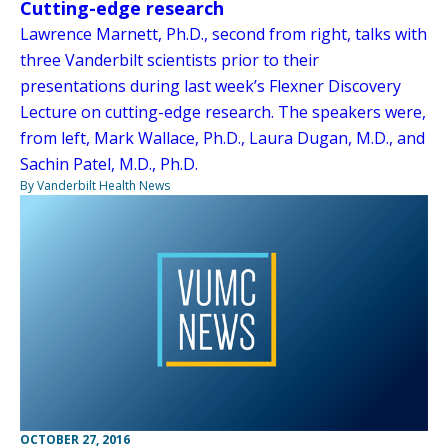
Cutting-edge research
Lawrence Marnett, Ph.D., second from right, talks with
three Vanderbilt scientists prior to their
presentations during last week’s Flexner Discovery
Lecture on cutting-edge research. The speakers were,
from left, Mark Wallace, Ph.D., Laura Dugan, M.D., and
Sachin Patel, M.D., Ph.D.
By Vanderbilt Health News
OCTOBER 27, 2016