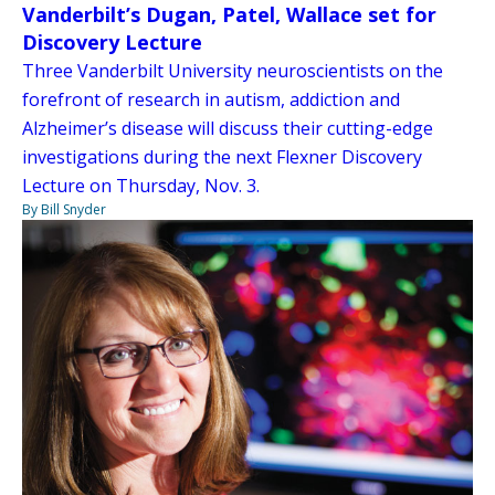
Vanderbilt’s Dugan, Patel, Wallace set for
Discovery Lecture
Three Vanderbilt University neuroscientists on the
forefront of research in autism, addiction and
Alzheimer’s disease will discuss their cutting-edge
investigations during the next Flexner Discovery
Lecture on Thursday, Nov. 3.
By Bill Snyder