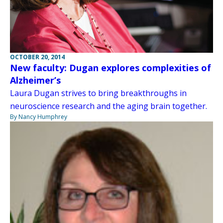
OCTOBER 20, 2014
New faculty: Dugan explores complexities of
Alzheimer’s
Laura Dugan strives to bring breakthroughs in
neuroscience research and the aging brain together.
By Nancy Humphrey