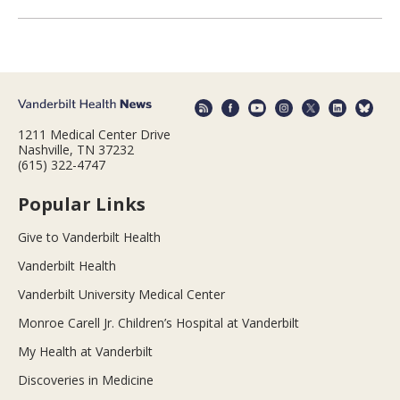
1211 Medical Center Drive
Nashville, TN 37232
(615) 322-4747
Popular Links
Give to Vanderbilt Health
Vanderbilt Health
Vanderbilt University Medical Center
Monroe Carell Jr. Children’s Hospital at Vanderbilt
My Health at Vanderbilt
Discoveries in Medicine