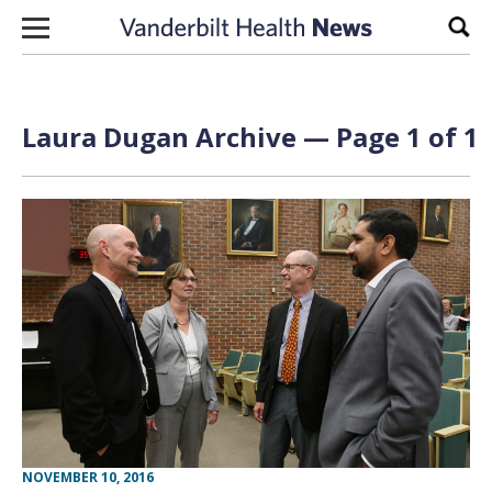
Skip to content
Sear
Laura Dugan Archive — Page 1 of 1
NOVEMBER 10, 2016