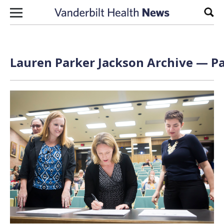
Skip to content
Sear
Lauren Parker Jackson Archive — Pa