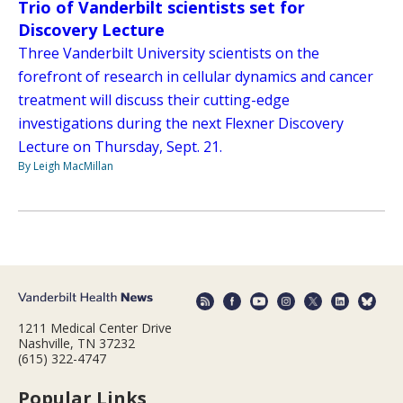
Trio of Vanderbilt scientists set for
Discovery Lecture
Three Vanderbilt University scientists on the
forefront of research in cellular dynamics and cancer
treatment will discuss their cutting-edge
investigations during the next Flexner Discovery
Lecture on Thursday, Sept. 21.
By Leigh MacMillan
1211 Medical Center Drive
Nashville, TN 37232
(615) 322-4747
Popular Links