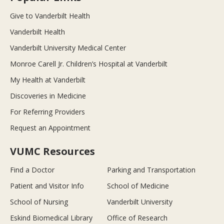
Give to Vanderbilt Health
Vanderbilt Health
Vanderbilt University Medical Center
Monroe Carell Jr. Children’s Hospital at Vanderbilt
My Health at Vanderbilt
Discoveries in Medicine
For Referring Providers
Request an Appointment
VUMC Resources
Find a Doctor
Parking and Transportation
Patient and Visitor Info
School of Medicine
School of Nursing
Vanderbilt University
Eskind Biomedical Library
Office of Research