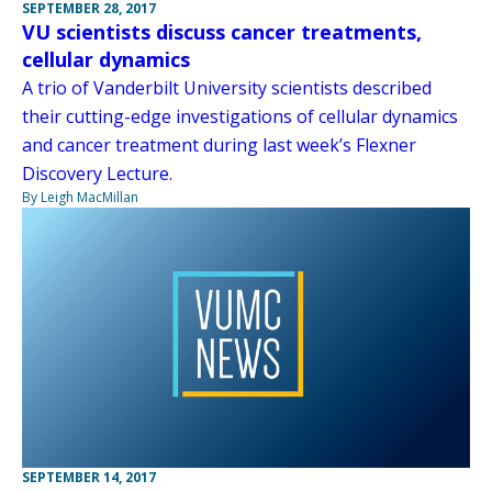
SEPTEMBER 28, 2017
VU scientists discuss cancer treatments,
cellular dynamics
A trio of Vanderbilt University scientists described
their cutting-edge investigations of cellular dynamics
and cancer treatment during last week’s Flexner
Discovery Lecture.
By Leigh MacMillan
SEPTEMBER 14, 2017