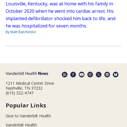
Louisville, Kentucky, was at home with his family in
October 2020 when he went into cardiac arrest. His
implanted defibrillator shocked him back to life, and
he was hospitalized for seven months.
By Matt Batcheldor
1211 Medical Center Drive
Nashville, TN 37232
(615) 322-4747
Popular Links
Give to Vanderbilt Health
Vanderbilt Health