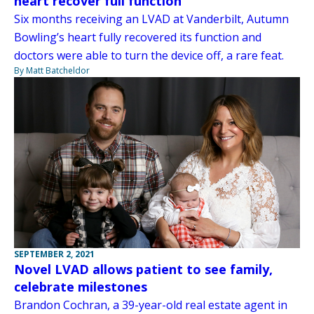
heart recover full function
Six months receiving an LVAD at Vanderbilt, Autumn
Bowling’s heart fully recovered its function and
doctors were able to turn the device off, a rare feat.
By Matt Batcheldor
SEPTEMBER 2, 2021
Novel LVAD allows patient to see family,
celebrate milestones
Brandon Cochran, a 39-year-old real estate agent in