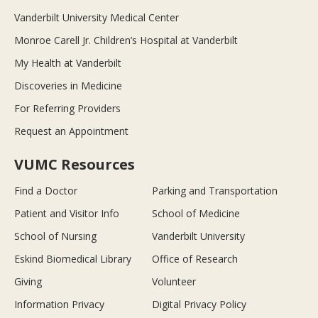
Vanderbilt University Medical Center
Monroe Carell Jr. Children’s Hospital at Vanderbilt
My Health at Vanderbilt
Discoveries in Medicine
For Referring Providers
Request an Appointment
VUMC Resources
Find a Doctor
Parking and Transportation
Patient and Visitor Info
School of Medicine
School of Nursing
Vanderbilt University
Eskind Biomedical Library
Office of Research
Giving
Volunteer
Information Privacy
Digital Privacy Policy