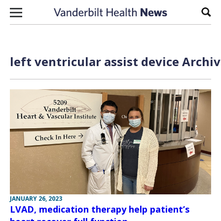
Skip to content
Sear
left ventricular assist device Archi
JANUARY 26, 2023
LVAD, medication therapy help patient’s