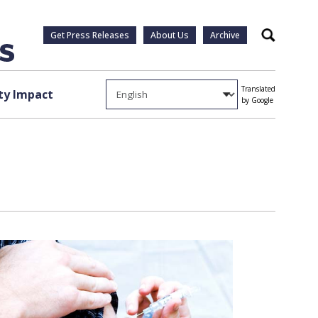
Get Press Releases
About Us
Archive
Search
Translated
y Impact
by Google