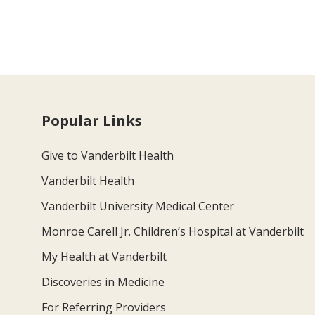
Popular Links
Give to Vanderbilt Health
Vanderbilt Health
Vanderbilt University Medical Center
Monroe Carell Jr. Children’s Hospital at Vanderbilt
My Health at Vanderbilt
Discoveries in Medicine
For Referring Providers