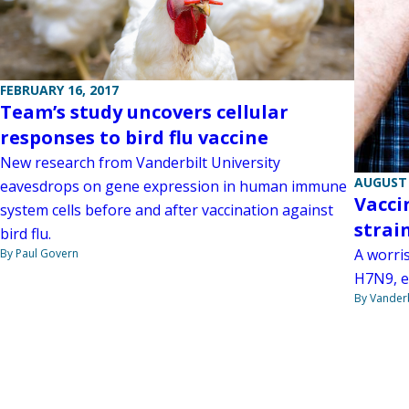
FEBRUARY 16, 2017
Team’s study uncovers cellular
responses to bird flu vaccine
New research from Vanderbilt University
AUGUST 
eavesdrops on gene expression in human immune
Vacci
system cells before and after vaccination against
strai
bird flu.
A worris
By Paul Govern
H7N9, e
By Vanderb