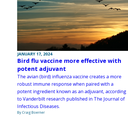
JANUARY 17, 2024
Bird flu vaccine more effective with
potent adjuvant
The avian (bird) influenza vaccine creates a more
robust immune response when paired with a
potent ingredient known as an adjuvant, according
to Vanderbilt research published in The Journal of
Infectious Diseases.
By Craig Boerner