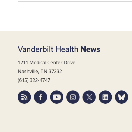
1211 Medical Center Drive
Nashville, TN 37232
(615) 322-4747