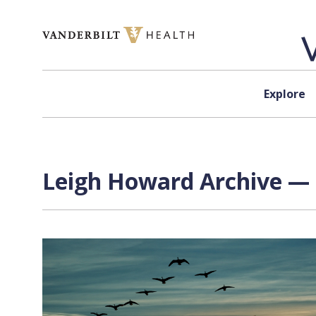
Skip to content
Explore
Leigh Howard Archive — 