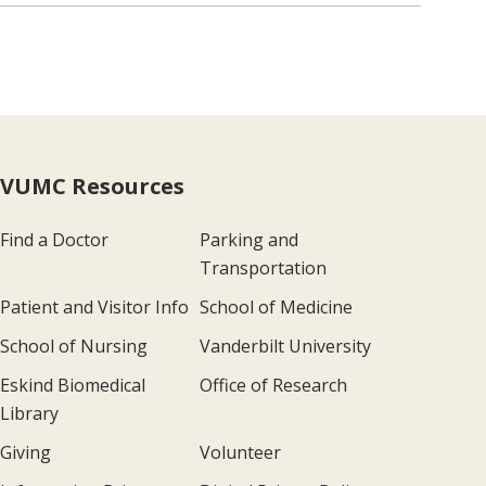
VUMC Resources
Find a Doctor
Parking and
Transportation
Patient and Visitor Info
School of Medicine
School of Nursing
Vanderbilt University
Eskind Biomedical
Office of Research
Library
Giving
Volunteer