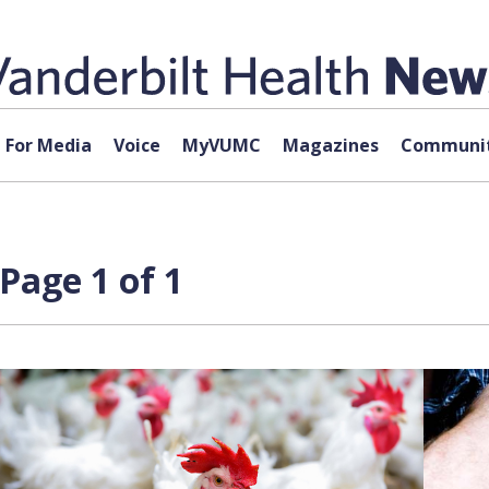
For Media
Voice
MyVUMC
Magazines
Communit
Page 1 of 1