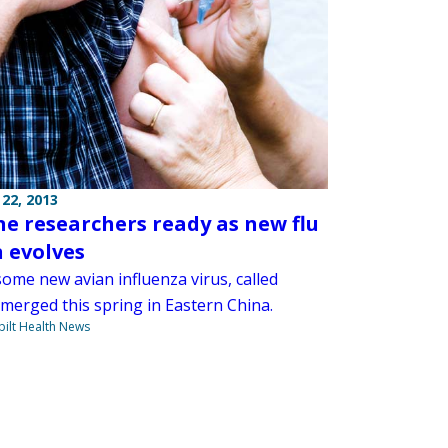
22, 2013
ne researchers ready as new flu
n evolves
ome new avian influenza virus, called
merged this spring in Eastern China.
ilt Health News