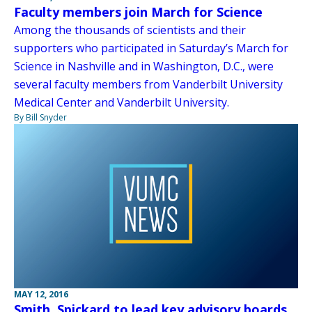
Faculty members join March for Science
Among the thousands of scientists and their
supporters who participated in Saturday’s March for
Science in Nashville and in Washington, D.C., were
several faculty members from Vanderbilt University
Medical Center and Vanderbilt University.
By Bill Snyder
MAY 12, 2016
Smith, Spickard to lead key advisory boards