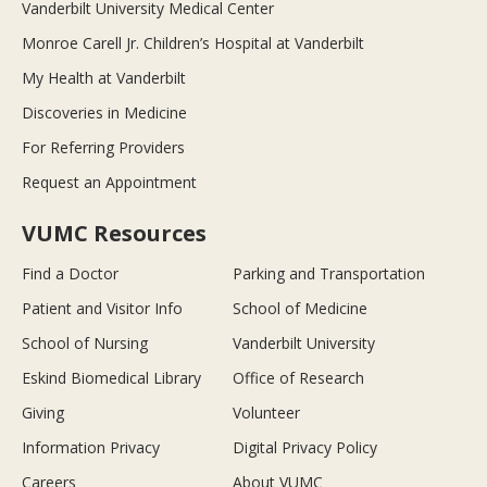
Vanderbilt University Medical Center
Monroe Carell Jr. Children’s Hospital at Vanderbilt
My Health at Vanderbilt
Discoveries in Medicine
For Referring Providers
Request an Appointment
VUMC Resources
Find a Doctor
Parking and Transportation
Patient and Visitor Info
School of Medicine
School of Nursing
Vanderbilt University
Eskind Biomedical Library
Office of Research
Giving
Volunteer
Information Privacy
Digital Privacy Policy
Careers
About VUMC