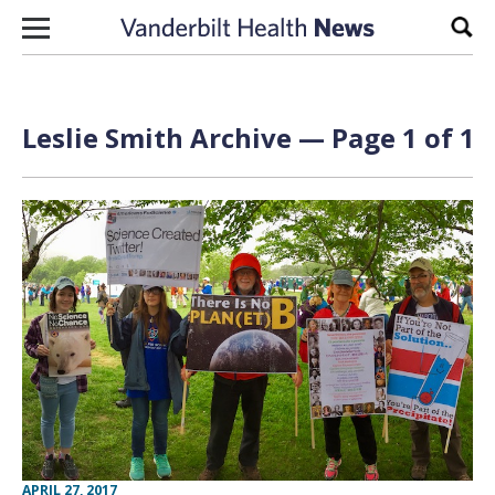
Skip to content
Sear
Leslie Smith Archive — Page 1 of 1
APRIL 27, 2017