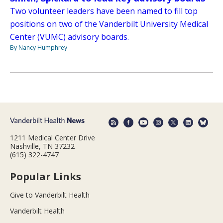
Two volunteer leaders have been named to fill top
positions on two of the Vanderbilt University Medical
Center (VUMC) advisory boards.
By Nancy Humphrey
1211 Medical Center Drive
Nashville, TN 37232
(615) 322-4747
Popular Links
Give to Vanderbilt Health
Vanderbilt Health