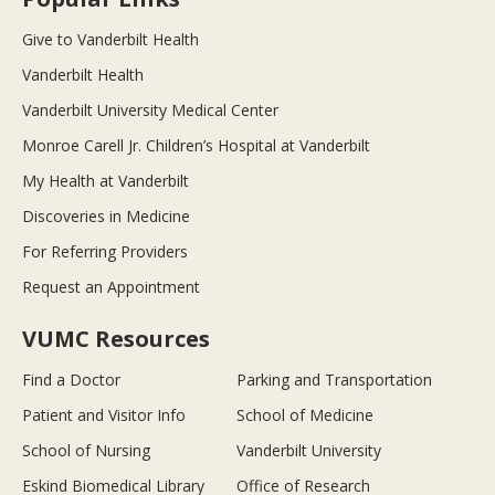
Give to Vanderbilt Health
Vanderbilt Health
Vanderbilt University Medical Center
Monroe Carell Jr. Children’s Hospital at Vanderbilt
My Health at Vanderbilt
Discoveries in Medicine
For Referring Providers
Request an Appointment
VUMC Resources
Find a Doctor
Parking and Transportation
Patient and Visitor Info
School of Medicine
School of Nursing
Vanderbilt University
Eskind Biomedical Library
Office of Research