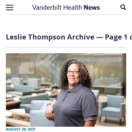
Skip to content
Sear
Leslie Thompson Archive — Page 1 
AUGUST 26, 2021