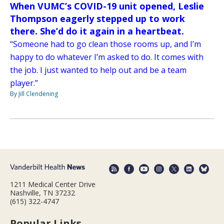
When VUMC’s COVID-19 unit opened, Leslie
Thompson eagerly stepped up to work
there. She’d do it again in a heartbeat.
“Someone had to go clean those rooms up, and I’m
happy to do whatever I’m asked to do. It comes with
the job. I just wanted to help out and be a team
player.”
By Jill Clendening
1211 Medical Center Drive
Nashville, TN 37232
(615) 322-4747
Popular Links