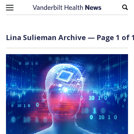
Skip to content
Sear
Lina Sulieman Archive — Page 1 of 