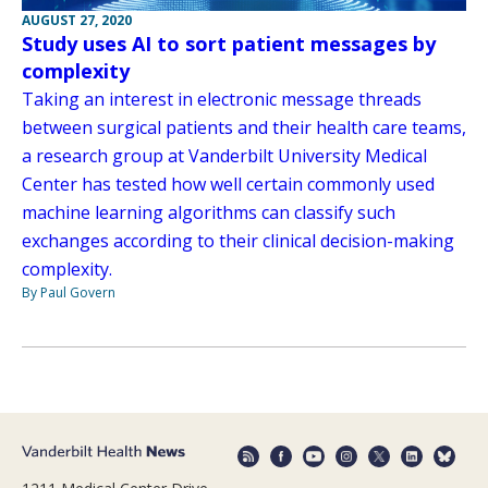
AUGUST 27, 2020
Study uses AI to sort patient messages by
complexity
Taking an interest in electronic message threads
between surgical patients and their health care teams,
a research group at Vanderbilt University Medical
Center has tested how well certain commonly used
machine learning algorithms can classify such
exchanges according to their clinical decision-making
complexity.
By Paul Govern