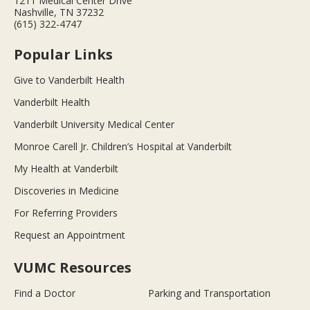
1211 Medical Center Drive
Nashville, TN 37232
(615) 322-4747
Popular Links
Give to Vanderbilt Health
Vanderbilt Health
Vanderbilt University Medical Center
Monroe Carell Jr. Children’s Hospital at Vanderbilt
My Health at Vanderbilt
Discoveries in Medicine
For Referring Providers
Request an Appointment
VUMC Resources
Find a Doctor
Parking and Transportation