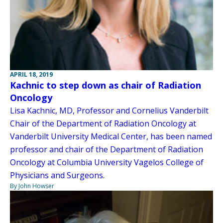
APRIL 18, 2019
Kachnic to step down as chair of Radiation
Oncology
Lisa Kachnic, MD, Professor and Cornelius Vanderbilt
Chair of the Department of Radiation Oncology at
Vanderbilt University Medical Center, has been named
professor and chair of the Department of Radiation
Oncology at Columbia University Vagelos College of
Physicians and Surgeons.
By John Howser