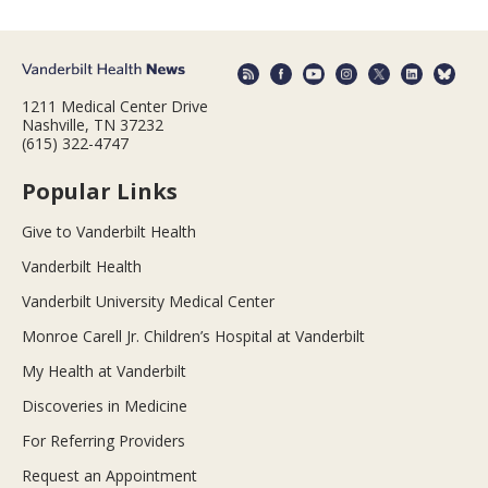
1211 Medical Center Drive
Nashville, TN 37232
(615) 322-4747
Popular Links
Give to Vanderbilt Health
Vanderbilt Health
Vanderbilt University Medical Center
Monroe Carell Jr. Children’s Hospital at Vanderbilt
My Health at Vanderbilt
Discoveries in Medicine
For Referring Providers
Request an Appointment