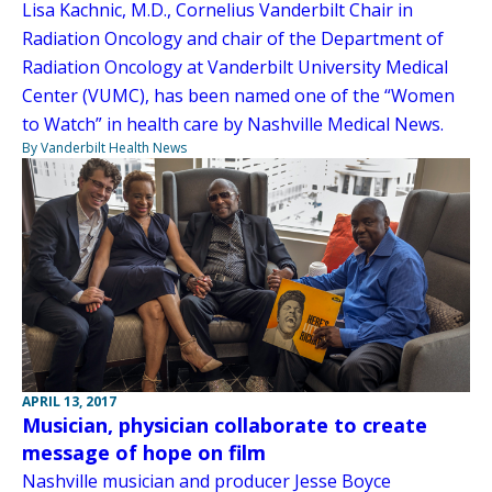
Lisa Kachnic, M.D., Cornelius Vanderbilt Chair in
Radiation Oncology and chair of the Department of
Radiation Oncology at Vanderbilt University Medical
Center (VUMC), has been named one of the “Women
to Watch” in health care by Nashville Medical News.
By Vanderbilt Health News
APRIL 13, 2017
Musician, physician collaborate to create
message of hope on film
Nashville musician and producer Jesse Boyce