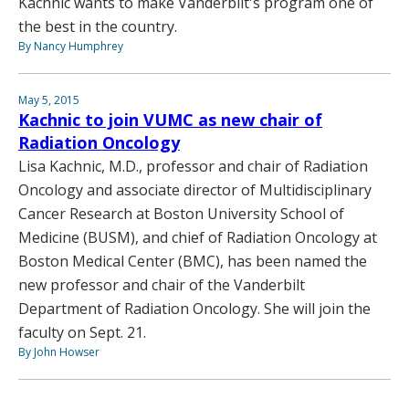
Kachnic wants to make Vanderbilt's program one of
the best in the country.
By Nancy Humphrey
May 5, 2015
Kachnic to join VUMC as new chair of
Radiation Oncology
Lisa Kachnic, M.D., professor and chair of Radiation
Oncology and associate director of Multidisciplinary
Cancer Research at Boston University School of
Medicine (BUSM), and chief of Radiation Oncology at
Boston Medical Center (BMC), has been named the
new professor and chair of the Vanderbilt
Department of Radiation Oncology. She will join the
faculty on Sept. 21.
By John Howser