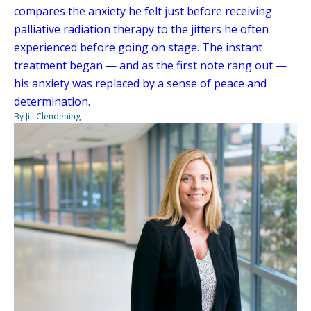
compares the anxiety he felt just before receiving
palliative radiation therapy to the jitters he often
experienced before going on stage. The instant
treatment began — and as the first note rang out —
his anxiety was replaced by a sense of peace and
determination.
By Jill Clendening