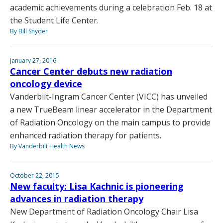
academic achievements during a celebration Feb. 18 at
the Student Life Center.
By Bill Snyder
January 27, 2016
Cancer Center debuts new radiation
oncology device
Vanderbilt-Ingram Cancer Center (VICC) has unveiled
a new TrueBeam linear accelerator in the Department
of Radiation Oncology on the main campus to provide
enhanced radiation therapy for patients.
By Vanderbilt Health News
October 22, 2015
New faculty: Lisa Kachnic is pioneering
advances in radiation therapy
New Department of Radiation Oncology Chair Lisa