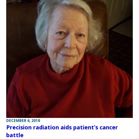
DECEMBER 6, 2018
Precision radiation aids patient’s cancer
battle