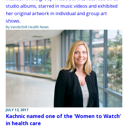
studio albums, starred in music videos and exhibited
her original artwork in individual and group art
shows.
By Vanderbilt Health News
JULY 13, 2017
Kachnic named one of the ‘Women to Watch’
in health care