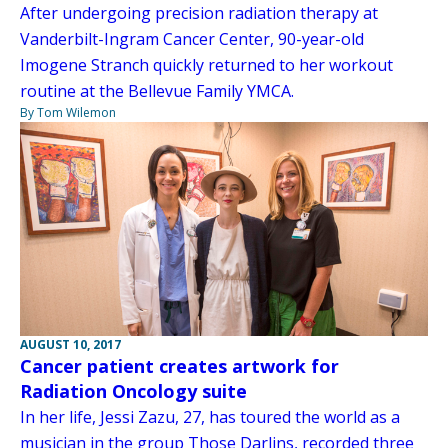
After undergoing precision radiation therapy at
Vanderbilt-Ingram Cancer Center, 90-year-old
Imogene Stranch quickly returned to her workout
routine at the Bellevue Family YMCA.
By Tom Wilemon
AUGUST 10, 2017
Cancer patient creates artwork for
Radiation Oncology suite
In her life, Jessi Zazu, 27, has toured the world as a
musician in the group Those Darlins, recorded three