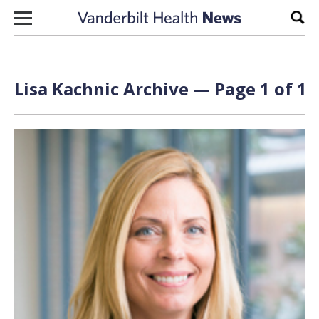
Skip to content
Sear
Lisa Kachnic Archive — Page 1 of 1