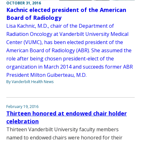
OCTOBER 31, 2016
Kachnic elected president of the American
Board of Radiology
Lisa Kachnic, M.D., chair of the Department of
Radiation Oncology at Vanderbilt University Medical
Center (VUMC), has been elected president of the
American Board of Radiology (ABR). She assumed the
role after being chosen president-elect of the
organization in March 2014 and succeeds former ABR
President Milton Guiberteau, M.D.
By Vanderbilt Health News
February 19, 2016
Thirteen honored at endowed chair holder
celebration
Thirteen Vanderbilt University faculty members
named to endowed chairs were honored for their