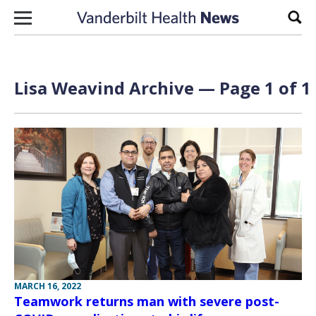
Skip to content
Sear
Lisa Weavind Archive — Page 1 of 1
MARCH 16, 2022
Teamwork returns man with severe post-