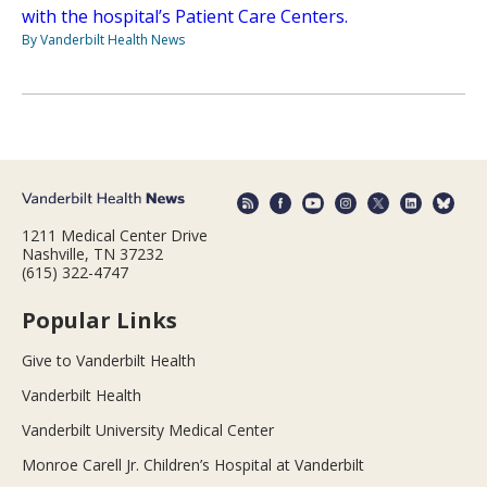
with the hospital’s Patient Care Centers.
By Vanderbilt Health News
1211 Medical Center Drive
Nashville, TN 37232
(615) 322-4747
Popular Links
Give to Vanderbilt Health
Vanderbilt Health
Vanderbilt University Medical Center
Monroe Carell Jr. Children’s Hospital at Vanderbilt