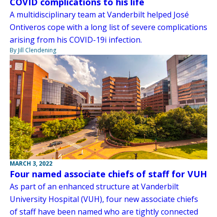
COVID complications to his life
A multidisciplinary team at Vanderbilt helped José
Ontiveros cope with a long list of severe complications
arising from his COVID-19i infection.
By Jill Clendening
MARCH 3, 2022
Four named associate chiefs of staff for VUH
As part of an enhanced structure at Vanderbilt
University Hospital (VUH), four new associate chiefs
of staff have been named who are tightly connected