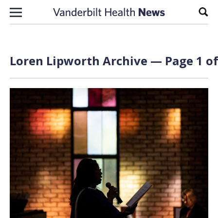
Skip to content
Sear
Loren Lipworth Archive — Page 1 of