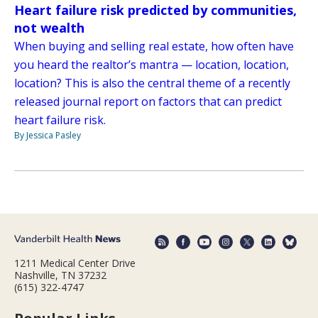
Heart failure risk predicted by communities,
not wealth
When buying and selling real estate, how often have
you heard the realtor’s mantra — location, location,
location? This is also the central theme of a recently
released journal report on factors that can predict
heart failure risk.
By Jessica Pasley
1211 Medical Center Drive
Nashville, TN 37232
(615) 322-4747