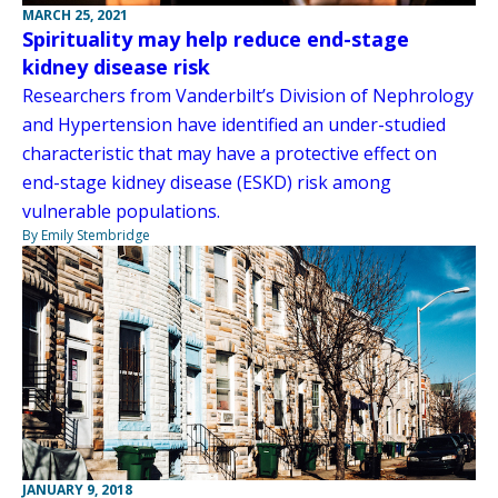
MARCH 25, 2021
Spirituality may help reduce end-stage
kidney disease risk
Researchers from Vanderbilt’s Division of Nephrology
and Hypertension have identified an under-studied
characteristic that may have a protective effect on
end-stage kidney disease (ESKD) risk among
vulnerable populations.
By Emily Stembridge
JANUARY 9, 2018