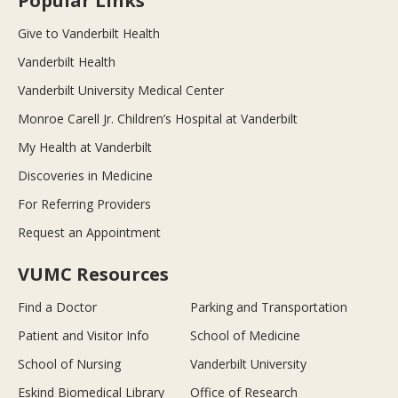
Popular Links
Give to Vanderbilt Health
Vanderbilt Health
Vanderbilt University Medical Center
Monroe Carell Jr. Children’s Hospital at Vanderbilt
My Health at Vanderbilt
Discoveries in Medicine
For Referring Providers
Request an Appointment
VUMC Resources
Find a Doctor
Parking and Transportation
Patient and Visitor Info
School of Medicine
School of Nursing
Vanderbilt University
Eskind Biomedical Library
Office of Research