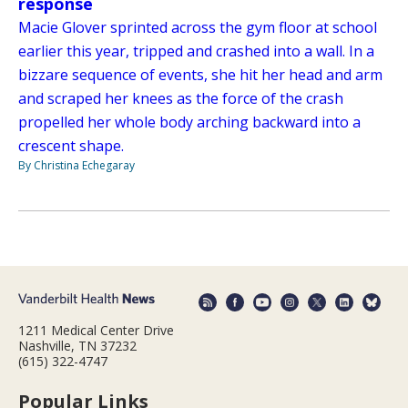
response
Macie Glover sprinted across the gym floor at school
earlier this year, tripped and crashed into a wall. In a
bizzare sequence of events, she hit her head and arm
and scraped her knees as the force of the crash
propelled her whole body arching backward into a
crescent shape.
By Christina Echegaray
1211 Medical Center Drive
Nashville, TN 37232
(615) 322-4747
Popular Links