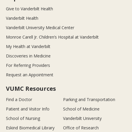
Give to Vanderbilt Health
Vanderbilt Health
Vanderbilt University Medical Center
Monroe Carell Jr. Children’s Hospital at Vanderbilt
My Health at Vanderbilt
Discoveries in Medicine
For Referring Providers
Request an Appointment
VUMC Resources
Find a Doctor
Parking and Transportation
Patient and Visitor Info
School of Medicine
School of Nursing
Vanderbilt University
Eskind Biomedical Library
Office of Research