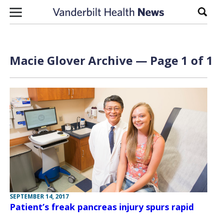
Skip to content
Sear
Macie Glover Archive — Page 1 of 1
SEPTEMBER 14, 2017
Patient’s freak pancreas injury spurs rapid