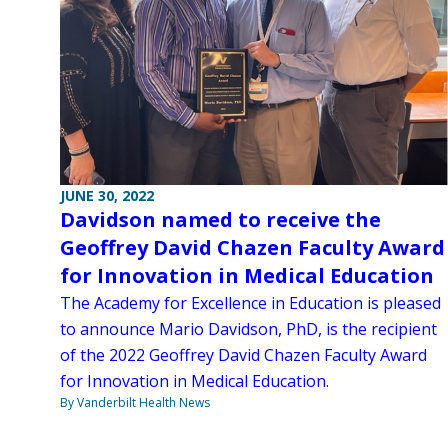
JUNE 30, 2022
Davidson named to receive the
Geoffrey David Chazen Faculty Award
for Innovation in Medical Education
The Academy for Excellence in Education is pleased
to announce Mario Davidson, PhD, is the recipient
of the 2022 Geoffrey David Chazen Faculty Award
for Innovation in Medical Education.
By Vanderbilt Health News