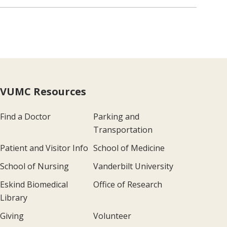
VUMC Resources
Find a Doctor
Parking and
Transportation
Patient and Visitor Info
School of Medicine
School of Nursing
Vanderbilt University
Eskind Biomedical
Office of Research
Library
Giving
Volunteer