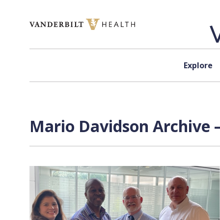
Skip to content
Explore
Mario Davidson Archive 