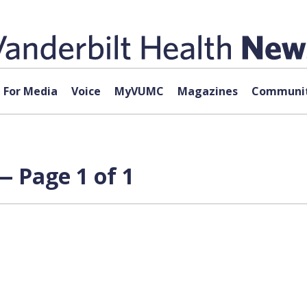
For Media
Voice
MyVUMC
Magazines
Communit
— Page 1 of 1