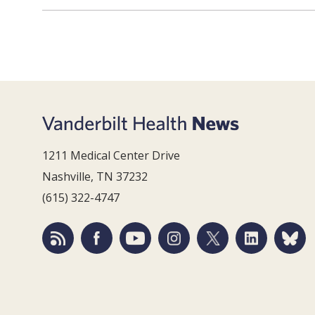
1211 Medical Center Drive
Nashville, TN 37232
(615) 322-4747