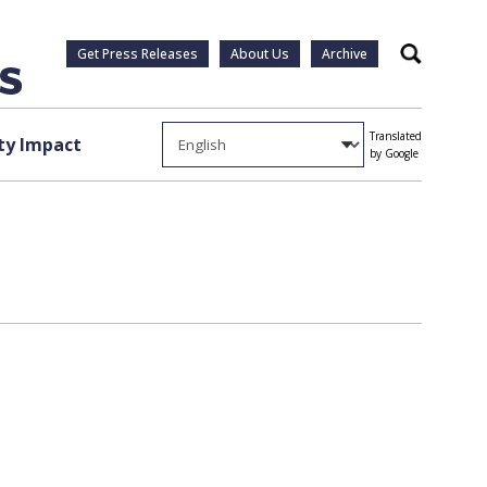
Get Press Releases
About Us
Archive
Search
Translated
y Impact
by Google