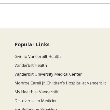
Popular Links
Give to Vanderbilt Health
Vanderbilt Health
Vanderbilt University Medical Center
Monroe Carell Jr. Children’s Hospital at Vanderbilt
My Health at Vanderbilt
Discoveries in Medicine
For Referring Providers