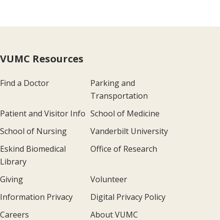
VUMC Resources
Find a Doctor
Parking and
Transportation
Patient and Visitor Info
School of Medicine
School of Nursing
Vanderbilt University
Eskind Biomedical
Office of Research
Library
Giving
Volunteer
Information Privacy
Digital Privacy Policy
Careers
About VUMC