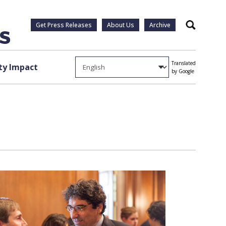
Get Press Releases
About Us
Archive
Search
Translated
y Impact
by Google