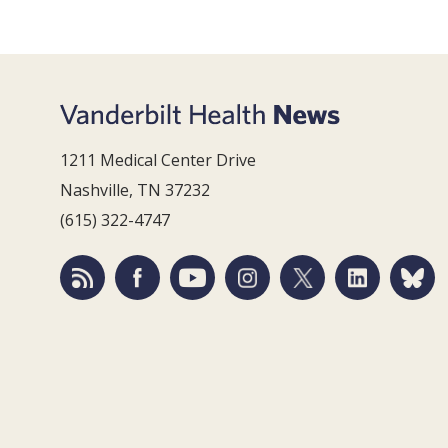
1211 Medical Center Drive
Nashville, TN 37232
(615) 322-4747