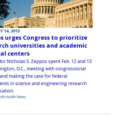
Y 14, 2013
s urges Congress to prioritize
rch universities and academic
al centers
lor Nicholas S. Zeppos spent Feb. 12 and 13
ington, D.C., meeting with congressional
 and making the case for federal
ents in science and engineering research
cation.
ilt Health News