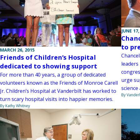
JUNE 17,
Chanc
to pr
MARCH 26, 2015
Chancel
Friends of Children’s Hospital
leaders
dedicated to showing support
congres
For more than 40 years, a group of dedicated
urge su
volunteers known as the Friends of Monroe Carell
science
Jr. Children’s Hospital at Vanderbilt has worked to
By Vanderb
turn scary hospital visits into happier memories.
By Kathy Whitney