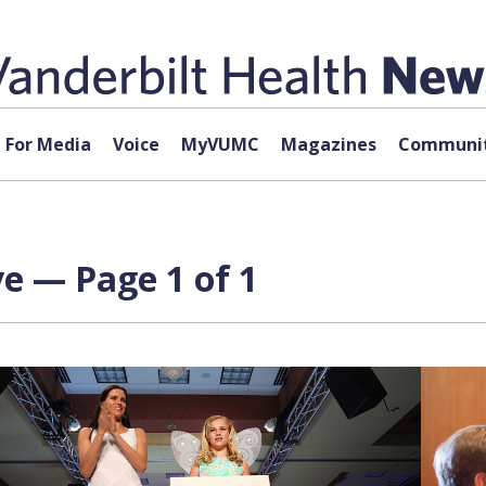
For Media
Voice
MyVUMC
Magazines
Communit
e — Page 1 of 1