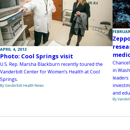
FEBRUAR
Zeppo
resea
APRIL 4, 2013
medic
Photo: Cool Springs visit
Chancel
U.S. Rep. Marsha Blackburn recently toured the
in Wash
Vanderbilt Center for Women’s Health at Cool
leaders
Springs.
investm
By Vanderbilt Health News
and edu
By Vanderb