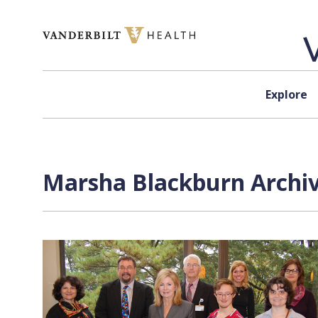
Skip to content
Explore
Marsha Blackburn Archiv