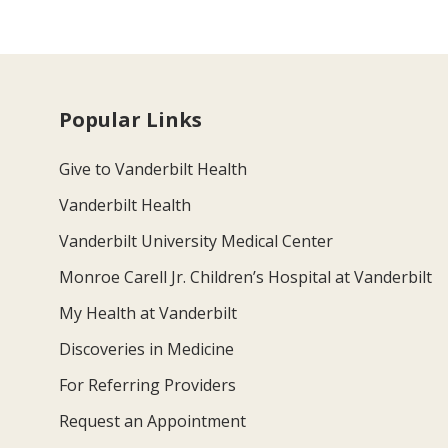
Popular Links
Give to Vanderbilt Health
Vanderbilt Health
Vanderbilt University Medical Center
Monroe Carell Jr. Children’s Hospital at Vanderbilt
My Health at Vanderbilt
Discoveries in Medicine
For Referring Providers
Request an Appointment