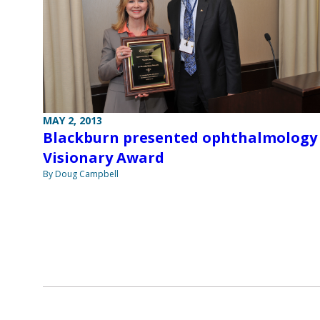
MAY 2, 2013
Blackburn presented ophthalmology
Visionary Award
By Doug Campbell