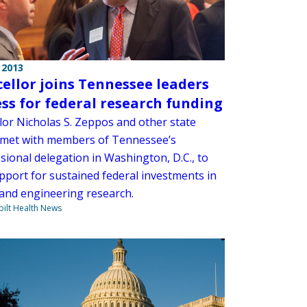
 2013
ellor joins Tennessee leaders
ess for federal research funding
lor Nicholas S. Zeppos and other state
 met with members of Tennessee’s
sional delegation in Washington, D.C., to
pport for sustained federal investments in
 and engineering research.
ilt Health News