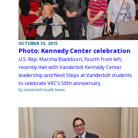
OCTOBER 15, 2015
Photo: Kennedy Center celebration
U.S. Rep. Marsha Blackburn, fourth from left,
recently met with Vanderbilt Kennedy Center
leadership and Next Steps at Vanderbilt students
to celebrate VKC’s 50th anniversary.
By Vanderbilt Health News