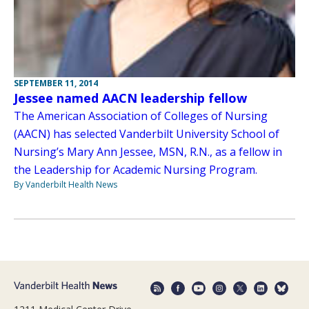
SEPTEMBER 11, 2014
Jessee named AACN leadership fellow
The American Association of Colleges of Nursing
(AACN) has selected Vanderbilt University School of
Nursing’s Mary Ann Jessee, MSN, R.N., as a fellow in
the Leadership for Academic Nursing Program.
By Vanderbilt Health News