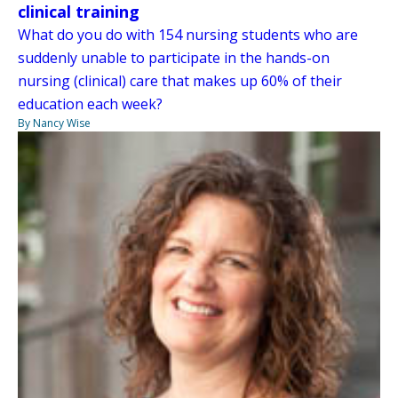
clinical training
What do you do with 154 nursing students who are
suddenly unable to participate in the hands-on
nursing (clinical) care that makes up 60% of their
education each week?
By Nancy Wise