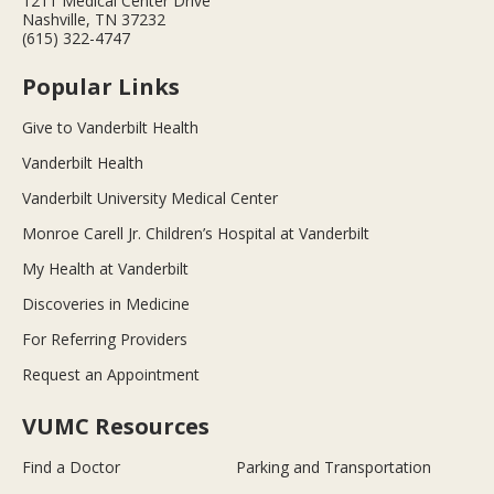
1211 Medical Center Drive
Nashville, TN 37232
(615) 322-4747
Popular Links
Give to Vanderbilt Health
Vanderbilt Health
Vanderbilt University Medical Center
Monroe Carell Jr. Children’s Hospital at Vanderbilt
My Health at Vanderbilt
Discoveries in Medicine
For Referring Providers
Request an Appointment
VUMC Resources
Find a Doctor
Parking and Transportation