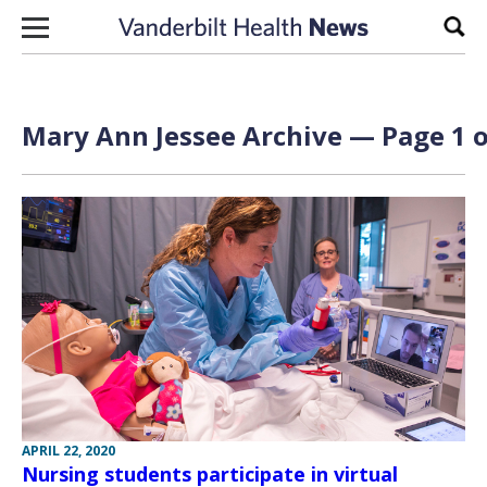
Skip to content
Sear
Mary Ann Jessee Archive — Page 1 o
APRIL 22, 2020
Nursing students participate in virtual