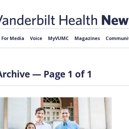
For Media
Voice
MyVUMC
Magazines
Communit
Archive — Page 1 of 1