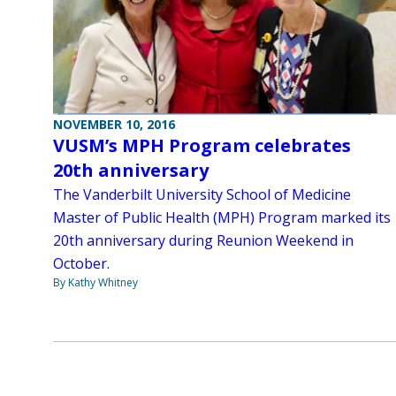
NOVEMBER 10, 2016
VUSM’s MPH Program celebrates
20th anniversary
The Vanderbilt University School of Medicine
Master of Public Health (MPH) Program marked its
20th anniversary during Reunion Weekend in
October.
By Kathy Whitney