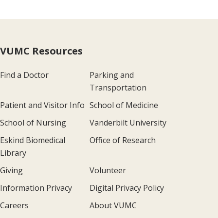
VUMC Resources
Find a Doctor
Parking and
Transportation
Patient and Visitor Info
School of Medicine
School of Nursing
Vanderbilt University
Eskind Biomedical
Office of Research
Library
Giving
Volunteer
Information Privacy
Digital Privacy Policy
Careers
About VUMC