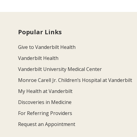
Popular Links
Give to Vanderbilt Health
Vanderbilt Health
Vanderbilt University Medical Center
Monroe Carell Jr. Children’s Hospital at Vanderbilt
My Health at Vanderbilt
Discoveries in Medicine
For Referring Providers
Request an Appointment