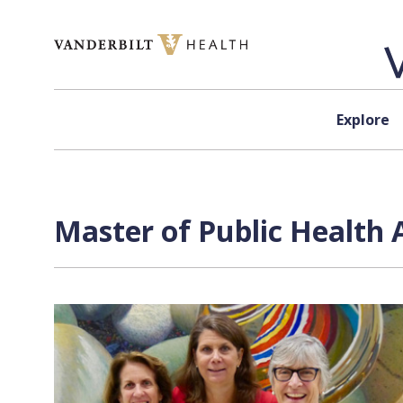
Skip to content
Explore
Master of Public Health 