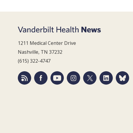
1211 Medical Center Drive
Nashville, TN 37232
(615) 322-4747