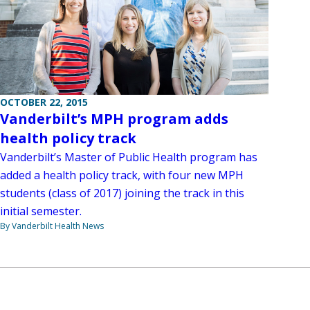
OCTOBER 22, 2015
Vanderbilt’s MPH program adds
health policy track
Vanderbilt’s Master of Public Health program has
added a health policy track, with four new MPH
students (class of 2017) joining the track in this
initial semester.
By Vanderbilt Health News