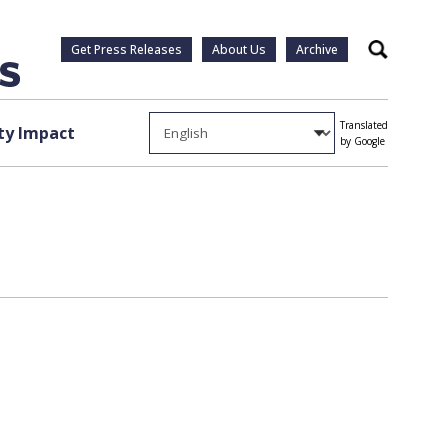
Get Press Releases
About Us
Archive
Search
Translated
y Impact
by Google