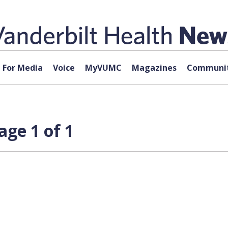
For Media
Voice
MyVUMC
Magazines
Communit
ge 1 of 1