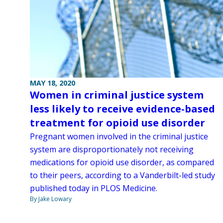
MAY 18, 2020
Women in criminal justice system
less likely to receive evidence-based
treatment for opioid use disorder
Pregnant women involved in the criminal justice
system are disproportionately not receiving
medications for opioid use disorder, as compared
to their peers, according to a Vanderbilt-led study
published today in PLOS Medicine.
By Jake Lowary