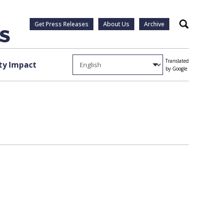
Get Press Releases
About Us
Archive
Search
Translated
y Impact
by Google