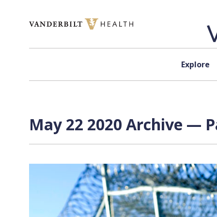
Skip to content
Explore
May 22 2020 Archive — Pa