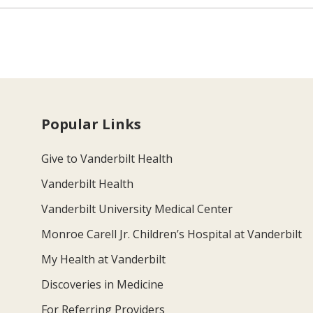
Popular Links
Give to Vanderbilt Health
Vanderbilt Health
Vanderbilt University Medical Center
Monroe Carell Jr. Children’s Hospital at Vanderbilt
My Health at Vanderbilt
Discoveries in Medicine
For Referring Providers