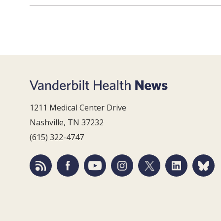
1211 Medical Center Drive
Nashville, TN 37232
(615) 322-4747