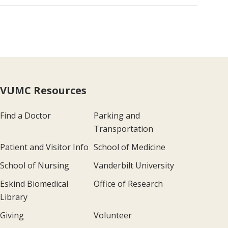
VUMC Resources
Find a Doctor
Parking and
Transportation
Patient and Visitor Info
School of Medicine
School of Nursing
Vanderbilt University
Eskind Biomedical
Office of Research
Library
Giving
Volunteer