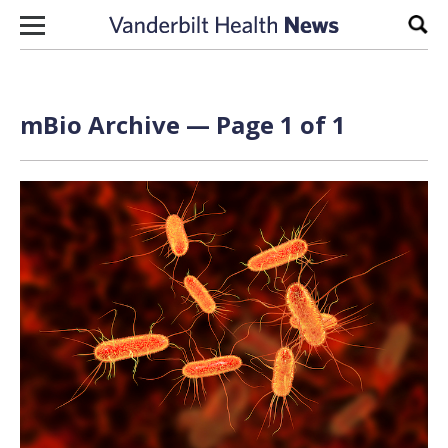
Skip to content
Sear
mBio Archive — Page 1 of 1