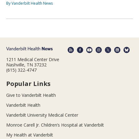
By Vanderbilt Health News
1211 Medical Center Drive
Nashville, TN 37232
(615) 322-4747
Popular Links
Give to Vanderbilt Health
Vanderbilt Health
Vanderbilt University Medical Center
Monroe Carell Jr. Children’s Hospital at Vanderbilt
My Health at Vanderbilt