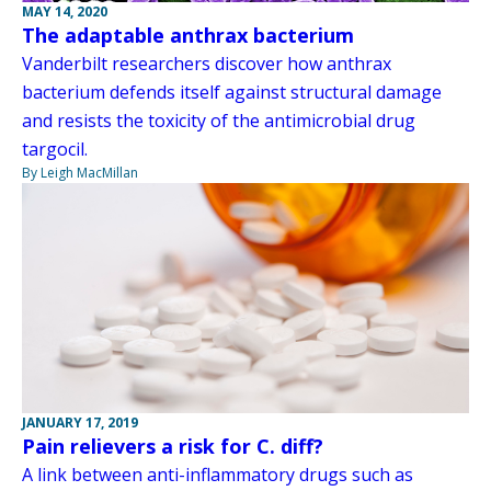
MAY 14, 2020
The adaptable anthrax bacterium
Vanderbilt researchers discover how anthrax
bacterium defends itself against structural damage
and resists the toxicity of the antimicrobial drug
targocil.
By Leigh MacMillan
JANUARY 17, 2019
Pain relievers a risk for C. diff?
A link between anti-inflammatory drugs such as