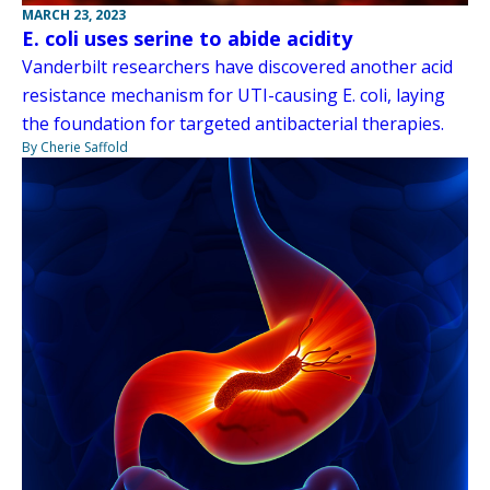
MARCH 23, 2023
E. coli uses serine to abide acidity
Vanderbilt researchers have discovered another acid
resistance mechanism for UTI-causing E. coli, laying
the foundation for targeted antibacterial therapies.
By Cherie Saffold