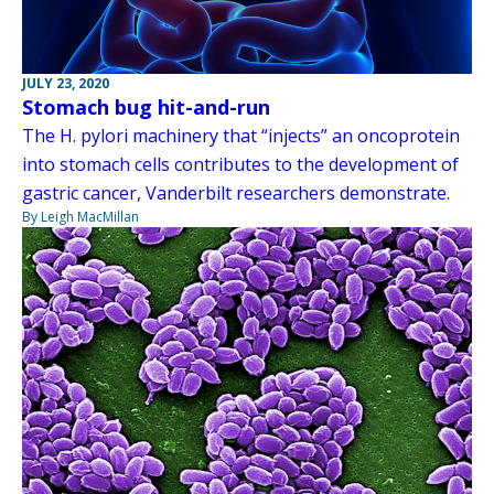
JULY 23, 2020
Stomach bug hit-and-run
The H. pylori machinery that “injects” an oncoprotein
into stomach cells contributes to the development of
gastric cancer, Vanderbilt researchers demonstrate.
By Leigh MacMillan