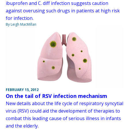
ibuprofen and C. diff infection suggests caution
against overusing such drugs in patients at high risk
for infection.
By Leigh MacMillan
FEBRUARY 15, 2012
On the tail of RSV infection mechanism
New details about the life cycle of respiratory syncytial
virus (RSV) could aid the development of therapies to
combat this leading cause of serious illness in infants
and the elderly.