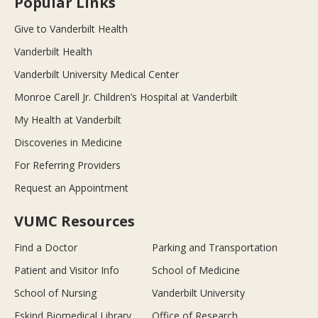
Popular Links
Give to Vanderbilt Health
Vanderbilt Health
Vanderbilt University Medical Center
Monroe Carell Jr. Children’s Hospital at Vanderbilt
My Health at Vanderbilt
Discoveries in Medicine
For Referring Providers
Request an Appointment
VUMC Resources
Find a Doctor
Parking and Transportation
Patient and Visitor Info
School of Medicine
School of Nursing
Vanderbilt University
Eskind Biomedical Library
Office of Research