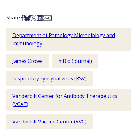
Share on Facebook
Share on Bsky
Share on X
Share on LinkedIn
Share via Email
Share:
Department of Pathology Microbiology and
Immunology
James Crowe
mBio (journal)
respiratory syncytial virus (RSV)
Vanderbilt Center for Antibody Therapeutics
(VCAT)
Vanderbilt Vaccine Center (VVC)