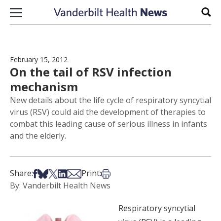
Skip to content
Sear
February 15, 2012
On the tail of RSV infection
mechanism
New details about the life cycle of respiratory syncytial
virus (RSV) could aid the development of therapies to
combat this leading cause of serious illness in infants
and the elderly.
Share on Facebook
Share on Bsky
Share on X
Share on LinkedIn
Share via Email
Print this article
Share:
Print:
By: Vanderbilt Health News
Respiratory syncytial