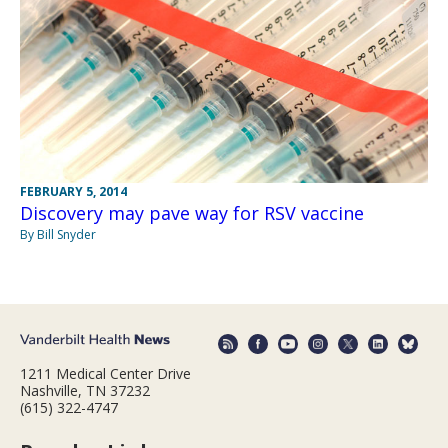
FEBRUARY 5, 2014
Discovery may pave way for RSV vaccine
By Bill Snyder
1211 Medical Center Drive
Nashville, TN 37232
(615) 322-4747