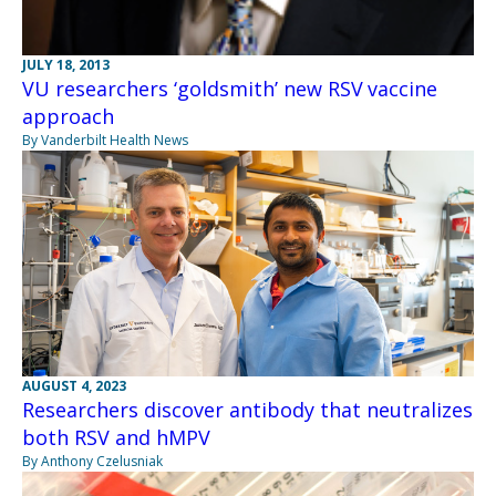
JULY 18, 2013
VU researchers ‘goldsmith’ new RSV vaccine
approach
By Vanderbilt Health News
AUGUST 4, 2023
Researchers discover antibody that neutralizes
both RSV and hMPV
By Anthony Czelusniak