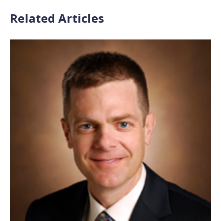
Related Articles