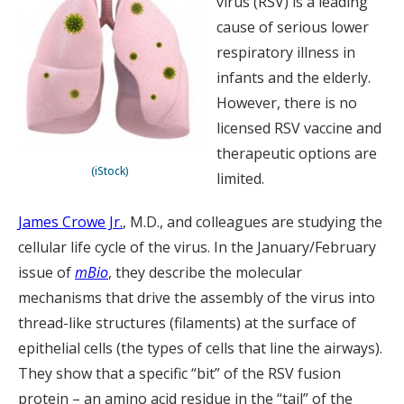
virus (RSV) is a leading
cause of serious lower
respiratory illness in
infants and the elderly.
However, there is no
licensed RSV vaccine and
therapeutic options are
(iStock)
limited.
James Crowe Jr.
, M.D., and colleagues are studying the
cellular life cycle of the virus. In the January/February
issue of
mBio
, they describe the molecular
mechanisms that drive the assembly of the virus into
thread-like structures (filaments) at the surface of
epithelial cells (the types of cells that line the airways).
They show that a specific “bit” of the RSV fusion
protein – an amino acid residue in the “tail” of the