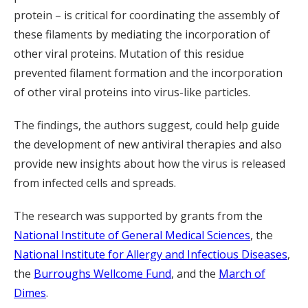
protein – is critical for coordinating the assembly of
these filaments by mediating the incorporation of
other viral proteins. Mutation of this residue
prevented filament formation and the incorporation
of other viral proteins into virus-like particles.
The findings, the authors suggest, could help guide
the development of new antiviral therapies and also
provide new insights about how the virus is released
from infected cells and spreads.
The research was supported by grants from the
National Institute of General Medical Sciences
, the
National Institute for Allergy and Infectious Diseases
,
the
Burroughs Wellcome Fund
, and the
March of
Dimes
.