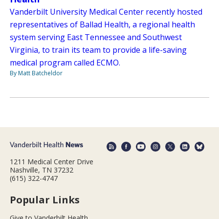
Vanderbilt University Medical Center recently hosted
representatives of Ballad Health, a regional health
system serving East Tennessee and Southwest
Virginia, to train its team to provide a life-saving
medical program called ECMO.
By Matt Batcheldor
1211 Medical Center Drive
Nashville, TN 37232
(615) 322-4747
Popular Links
Give to Vanderbilt Health