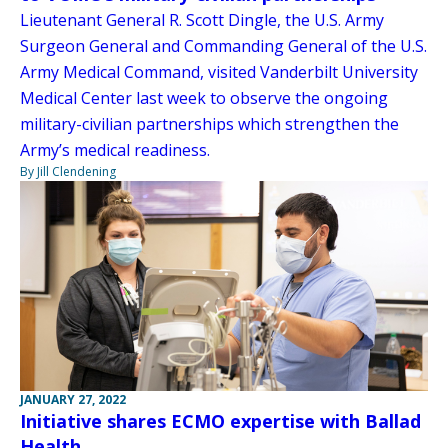
Lieutenant General R. Scott Dingle, the U.S. Army
Surgeon General and Commanding General of the U.S.
Army Medical Command, visited Vanderbilt University
Medical Center last week to observe the ongoing
military-civilian partnerships which strengthen the
Army’s medical readiness.
By Jill Clendening
JANUARY 27, 2022
Initiative shares ECMO expertise with Ballad
Health