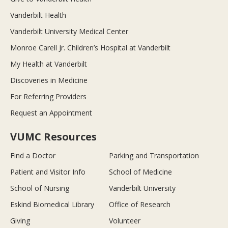
Vanderbilt Health
Vanderbilt University Medical Center
Monroe Carell Jr. Children’s Hospital at Vanderbilt
My Health at Vanderbilt
Discoveries in Medicine
For Referring Providers
Request an Appointment
VUMC Resources
Find a Doctor
Parking and Transportation
Patient and Visitor Info
School of Medicine
School of Nursing
Vanderbilt University
Eskind Biomedical Library
Office of Research
Giving
Volunteer