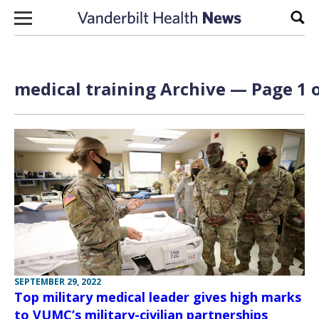
Skip to content
Sear
medical training Archive — Page 1 o
SEPTEMBER 29, 2022
Top military medical leader gives high marks
to VUMC’s military-civilian partnerships