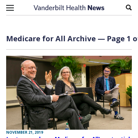
Skip to content
Sear
Medicare for All Archive — Page 1 o
NOVEMBER 21, 2019