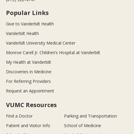
Popular Links
Give to Vanderbilt Health
Vanderbilt Health
Vanderbilt University Medical Center
Monroe Carell Jr. Children’s Hospital at Vanderbilt
My Health at Vanderbilt
Discoveries in Medicine
For Referring Providers
Request an Appointment
VUMC Resources
Find a Doctor
Parking and Transportation
Patient and Visitor Info
School of Medicine