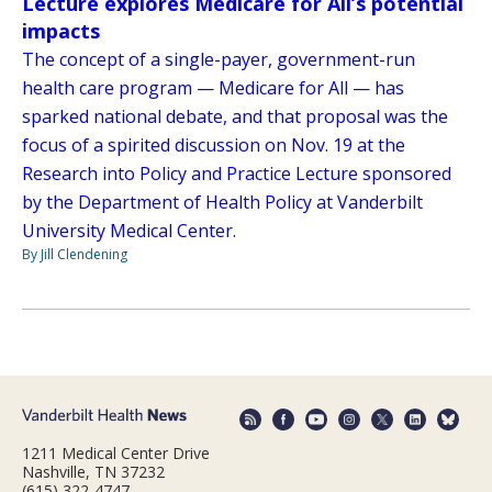
Lecture explores Medicare for All’s potential
impacts
The concept of a single-payer, government-run
health care program — Medicare for All — has
sparked national debate, and that proposal was the
focus of a spirited discussion on Nov. 19 at the
Research into Policy and Practice Lecture sponsored
by the Department of Health Policy at Vanderbilt
University Medical Center.
By Jill Clendening
1211 Medical Center Drive
Nashville, TN 37232
(615) 322-4747