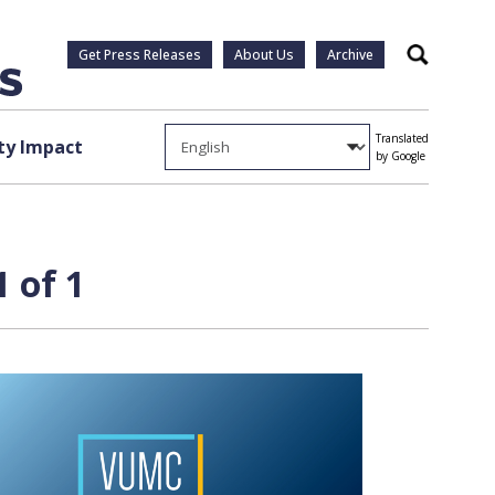
Get Press Releases
About Us
Archive
Search
Translated
y Impact
by Google
 of 1