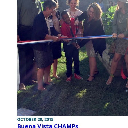
OCTOBER 29, 2015
Buena Vista CHAMPs