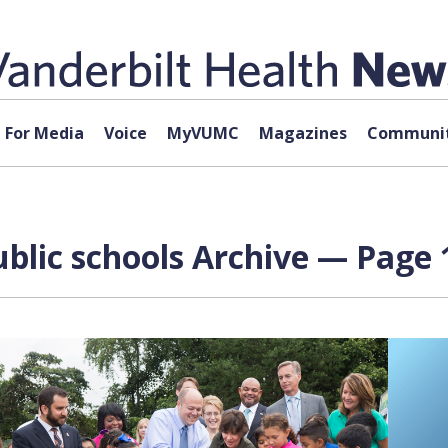
For Media
Voice
MyVUMC
Magazines
Communit
blic schools Archive — Page 1