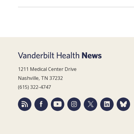
1211 Medical Center Drive
Nashville, TN 37232
(615) 322-4747