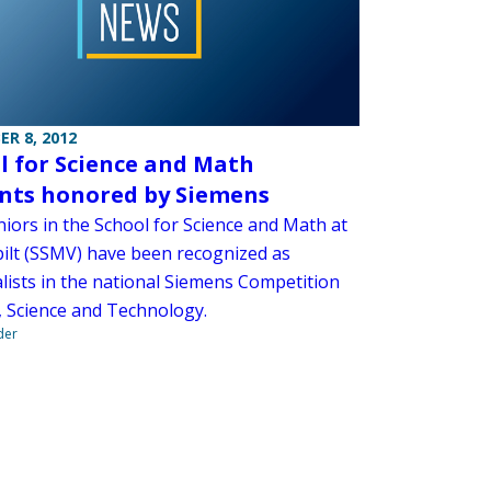
R 8, 2012
l for Science and Math
nts honored by Siemens
niors in the School for Science and Math at
ilt (SSMV) have been recognized as
alists in the national Siemens Competition
, Science and Technology.
der