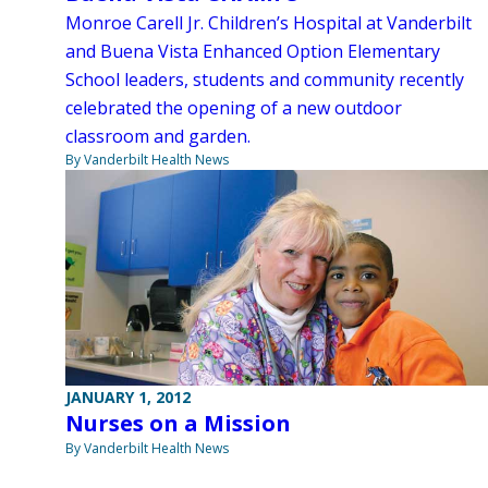
Monroe Carell Jr. Children’s Hospital at Vanderbilt
and Buena Vista Enhanced Option Elementary
School leaders, students and community recently
celebrated the opening of a new outdoor
classroom and garden.
By Vanderbilt Health News
JANUARY 1, 2012
Nurses on a Mission
By Vanderbilt Health News