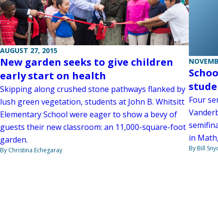
AUGUST 27, 2015
New garden seeks to give children
NOVEMBE
Schoo
early start on health
stude
Skipping along crushed stone pathways flanked by
Four se
lush green vegetation, students at John B. Whitsitt
Vanderb
Elementary School were eager to show a bevy of
semifin
guests their new classroom: an 11,000-square-foot
in Math
garden.
By Bill Sny
By Christina Echegaray