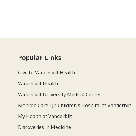
Popular Links
Give to Vanderbilt Health
Vanderbilt Health
Vanderbilt University Medical Center
Monroe Carell Jr. Children’s Hospital at Vanderbilt
My Health at Vanderbilt
Discoveries in Medicine