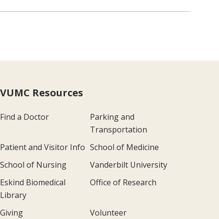
VUMC Resources
Find a Doctor
Parking and
Transportation
Patient and Visitor Info
School of Medicine
School of Nursing
Vanderbilt University
Eskind Biomedical
Office of Research
Library
Giving
Volunteer