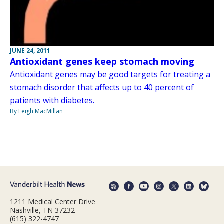
JUNE 24, 2011
Antioxidant genes keep stomach moving
Antioxidant genes may be good targets for treating a
stomach disorder that affects up to 40 percent of
patients with diabetes.
By Leigh MacMillan
1211 Medical Center Drive
Nashville, TN 37232
(615) 322-4747