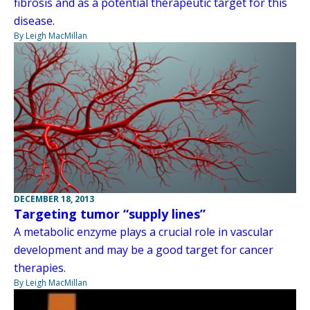
fibrosis and as a potential therapeutic target for this
disease.
By Leigh MacMillan
DECEMBER 18, 2013
Targeting tumor “supply lines”
A metabolic enzyme plays a crucial role in vascular
development and may be a good target for cancer
therapies.
By Leigh MacMillan