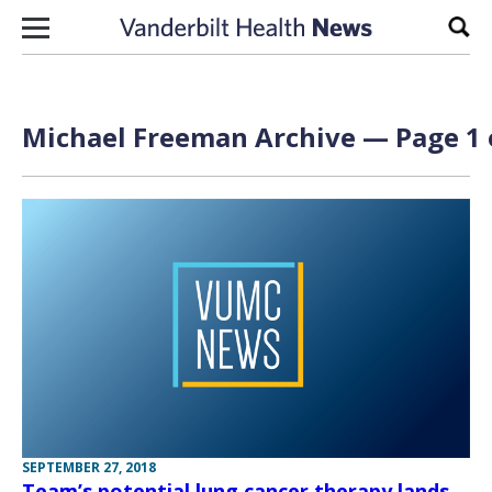
Skip to content
Sear
Michael Freeman Archive — Page 1 
SEPTEMBER 27, 2018
Team’s potential lung cancer therapy lands