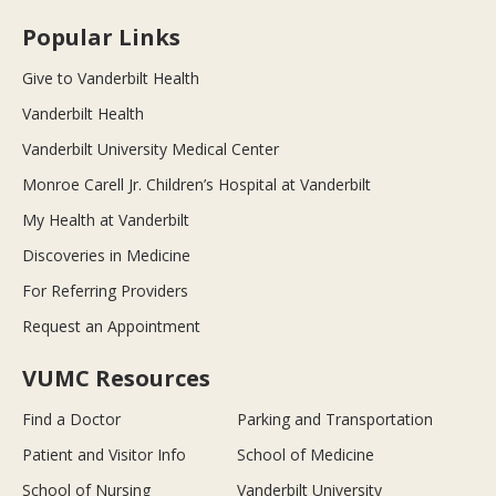
Popular Links
Give to Vanderbilt Health
Vanderbilt Health
Vanderbilt University Medical Center
Monroe Carell Jr. Children’s Hospital at Vanderbilt
My Health at Vanderbilt
Discoveries in Medicine
For Referring Providers
Request an Appointment
VUMC Resources
Find a Doctor
Parking and Transportation
Patient and Visitor Info
School of Medicine
School of Nursing
Vanderbilt University