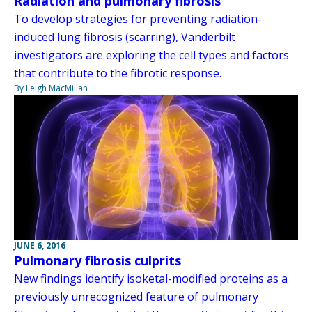
Radiation and pulmonary fibrosis
To develop strategies for preventing radiation-
induced lung fibrosis (scarring), Vanderbilt
investigators are exploring the cell types and factors
that contribute to the fibrotic response.
By Leigh MacMillan
JUNE 6, 2016
Pulmonary fibrosis culprits
New findings identify isoketal-modified proteins as a
previously unrecognized feature of pulmonary