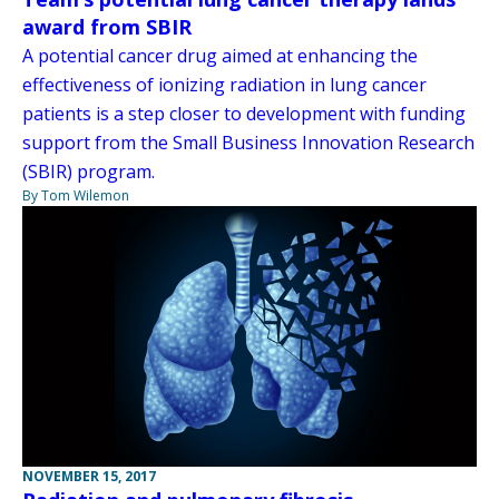
award from SBIR
A potential cancer drug aimed at enhancing the
effectiveness of ionizing radiation in lung cancer
patients is a step closer to development with funding
support from the Small Business Innovation Research
(SBIR) program.
By Tom Wilemon
NOVEMBER 15, 2017