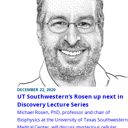
DECEMBER 22, 2020
UT Southwestern’s Rosen up next in
Discovery Lecture Series
Michael Rosen, PhD, professor and chair of
Biophysics at the University of Texas Southwestern
Medical Center, will discuss mysterious cellular