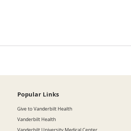
Popular Links
Give to Vanderbilt Health
Vanderbilt Health
Vanderbilt University Medical Center