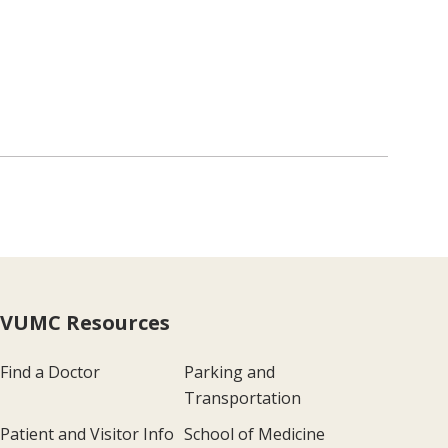
VUMC Resources
Find a Doctor
Parking and
Transportation
Patient and Visitor Info
School of Medicine