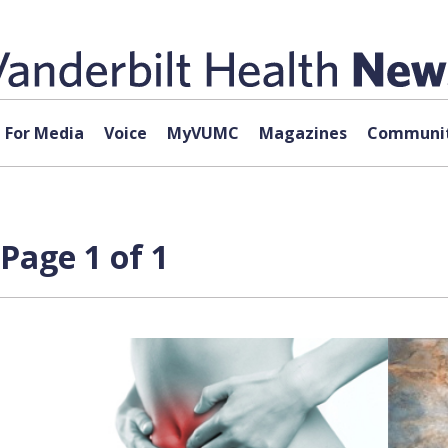
For Media
Voice
MyVUMC
Magazines
Communit
Page 1 of 1