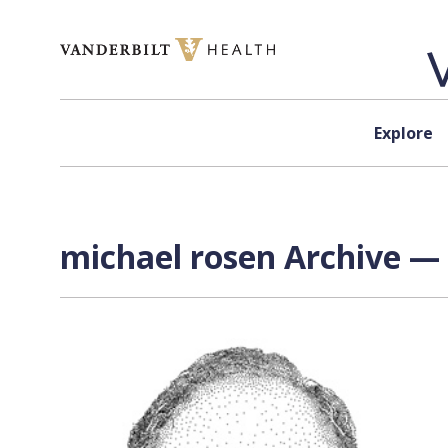
Skip to content
Explore
michael rosen Archive — 