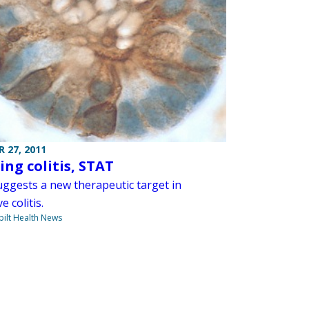
 27, 2011
ing colitis, STAT
uggests a new therapeutic target in
e colitis.
ilt Health News