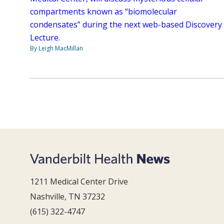
compartments known as “biomolecular
condensates” during the next web-based Discovery
Lecture.
By Leigh MacMillan
1211 Medical Center Drive
Nashville, TN 37232
(615) 322-4747