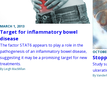
MARCH 1, 2013
Target for inflammatory bowel
disease
The factor STAT6 appears to play a role in the
pathogenesis of an inflammatory bowel disease,
OCTOBER
Stopp
suggesting it may be a promising target for new
treatments.
Study s
By Leigh MacMillan
ulcerativ
By Vanderb