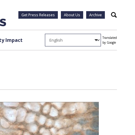
Get Press Releases
About Us
Archive
Search
Translated
y Impact
by Google