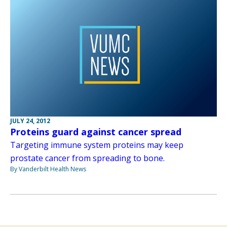
JULY 24, 2012
Proteins guard against cancer spread
Targeting immune system proteins may keep
prostate cancer from spreading to bone.
By Vanderbilt Health News