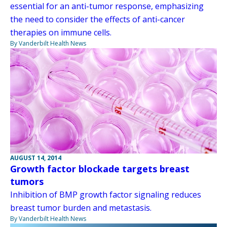
essential for an anti-tumor response, emphasizing
the need to consider the effects of anti-cancer
therapies on immune cells.
By Vanderbilt Health News
AUGUST 14, 2014
Growth factor blockade targets breast
tumors
Inhibition of BMP growth factor signaling reduces
breast tumor burden and metastasis.
By Vanderbilt Health News