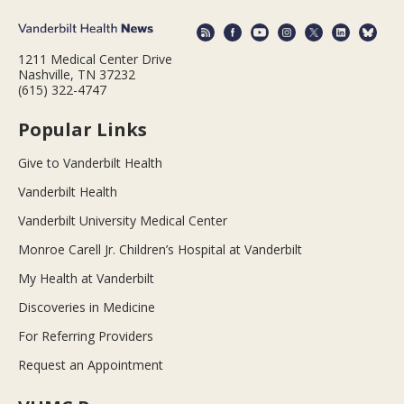
1211 Medical Center Drive
Nashville, TN 37232
(615) 322-4747
Popular Links
Give to Vanderbilt Health
Vanderbilt Health
Vanderbilt University Medical Center
Monroe Carell Jr. Children’s Hospital at Vanderbilt
My Health at Vanderbilt
Discoveries in Medicine
For Referring Providers
Request an Appointment