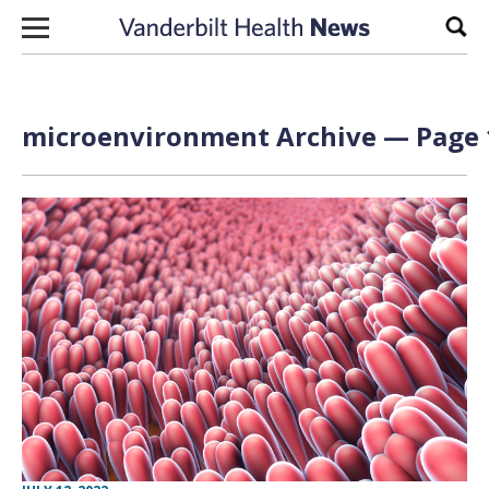
Skip to content
Sear
microenvironment Archive — Page 1