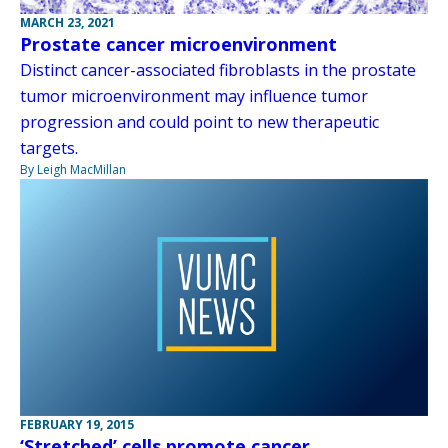
MARCH 23, 2021
Prostate cancer microenvironment
Distinct cancer-associated fibroblasts in the prostate
tumor microenvironment may influence tumor
progression and could point to new therapeutic
targets.
By Leigh MacMillan
FEBRUARY 19, 2015
‘Stretched’ cells promote cancer