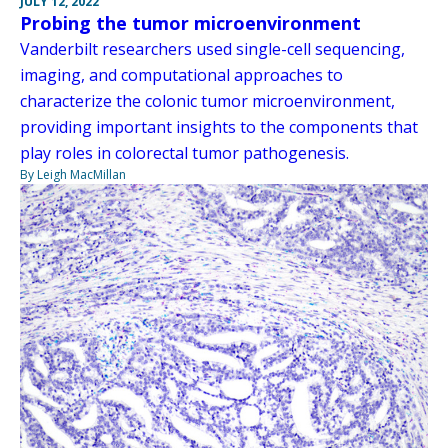
JULY 12, 2022
Probing the tumor microenvironment
Vanderbilt researchers used single-cell sequencing,
imaging, and computational approaches to
characterize the colonic tumor microenvironment,
providing important insights to the components that
play roles in colorectal tumor pathogenesis.
By Leigh MacMillan