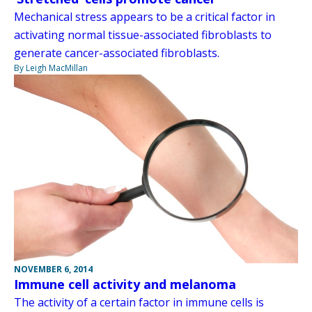
Mechanical stress appears to be a critical factor in
activating normal tissue-associated fibroblasts to
generate cancer-associated fibroblasts.
By Leigh MacMillan
NOVEMBER 6, 2014
Immune cell activity and melanoma
The activity of a certain factor in immune cells is