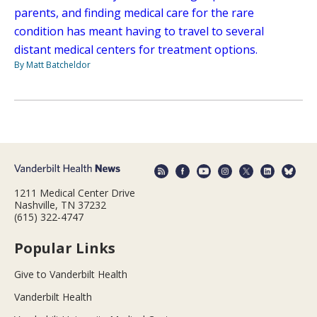
parents, and finding medical care for the rare
condition has meant having to travel to several
distant medical centers for treatment options.
By Matt Batcheldor
1211 Medical Center Drive
Nashville, TN 37232
(615) 322-4747
Popular Links
Give to Vanderbilt Health
Vanderbilt Health