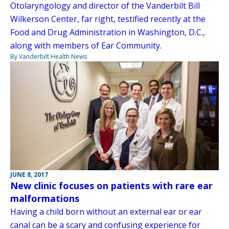
Otolaryngology and director of the Vanderbilt Bill
Wilkerson Center, far right, testified recently at the
Food and Drug Administration in Washington, D.C.,
along with members of Ear Community.
By Vanderbilt Health News
JUNE 8, 2017
New clinic focuses on patients with rare ear
malformations
Having a child born without an external ear or ear
canal can be a scary and confusing experience for