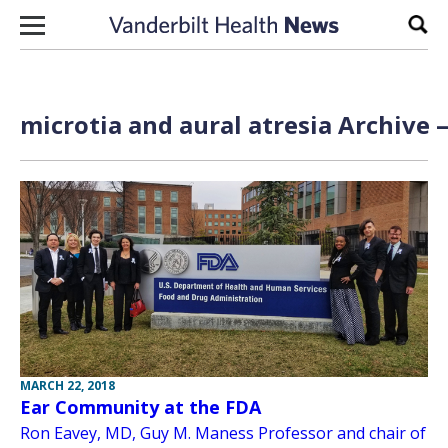
Skip to content
Sear
microtia and aural atresia Archive 
MARCH 22, 2018
Ear Community at the FDA
Ron Eavey, MD, Guy M. Maness Professor and chair of