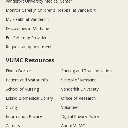
Vanderbilt University Medical Center
Monroe Carell Jr. Children’s Hospital at Vanderbilt
My Health at Vanderbilt
Discoveries in Medicine
For Referring Providers
Request an Appointment
VUMC Resources
Find a Doctor
Parking and Transportation
Patient and Visitor Info
School of Medicine
School of Nursing
Vanderbilt University
Eskind Biomedical Library
Office of Research
Giving
Volunteer
Information Privacy
Digital Privacy Policy
Careers
About VUMC