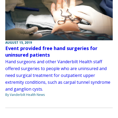
AUGUST 15, 2019
Event provided free hand surgeries for
uninsured patients
Hand surgeons and other Vanderbilt Health staff
offered surgeries to people who are uninsured and
need surgical treatment for outpatient upper
extremity conditions, such as carpal tunnel syndrome
and ganglion cysts.
By Vanderbilt Health News