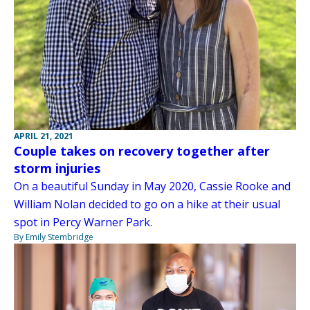
APRIL 21, 2021
Couple takes on recovery together after
storm injuries
On a beautiful Sunday in May 2020, Cassie Rooke and
William Nolan decided to go on a hike at their usual
spot in Percy Warner Park.
By Emily Stembridge