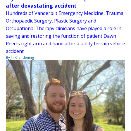
after devastating accident
Hundreds of Vanderbilt Emergency Medicine, Trauma,
Orthopaedic Surgery, Plastic Surgery and
Occupational Therapy clinicians have played a role in
saving and restoring the function of patient Dawn
Reed’s right arm and hand after a utility terrain vehicle
accident.
By Jill Clendening