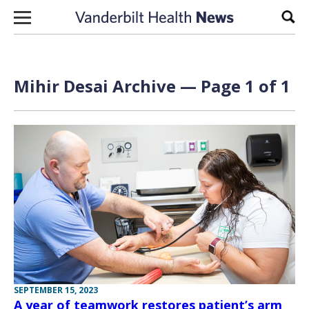
Skip to content
Sear
Mihir Desai Archive — Page 1 of 1
SEPTEMBER 15, 2023
A year of teamwork restores patient’s arm