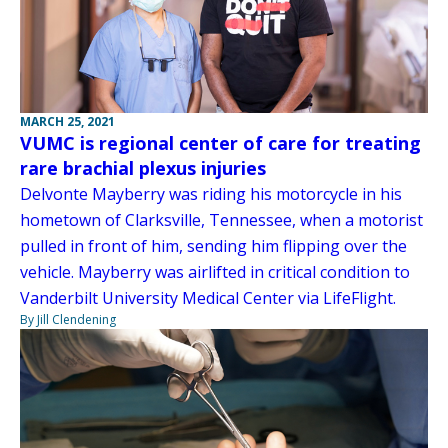
MARCH 25, 2021
VUMC is regional center of care for treating
rare brachial plexus injuries
Delvonte Mayberry was riding his motorcycle in his
hometown of Clarksville, Tennessee, when a motorist
pulled in front of him, sending him flipping over the
vehicle. Mayberry was airlifted in critical condition to
Vanderbilt University Medical Center via LifeFlight.
By Jill Clendening