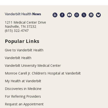
1211 Medical Center Drive
Nashville, TN 37232
(615) 322-4747
Popular Links
Give to Vanderbilt Health
Vanderbilt Health
Vanderbilt University Medical Center
Monroe Carell Jr. Children’s Hospital at Vanderbilt
My Health at Vanderbilt
Discoveries in Medicine
For Referring Providers
Request an Appointment