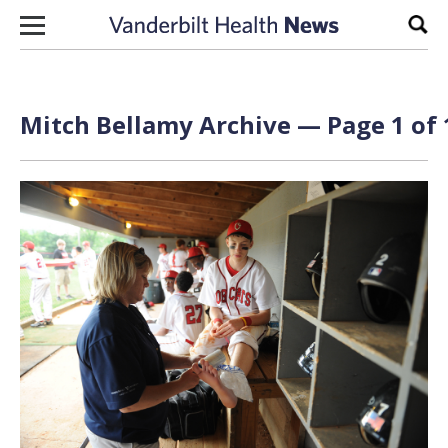
Skip to content
Sear
Mitch Bellamy Archive — Page 1 of 