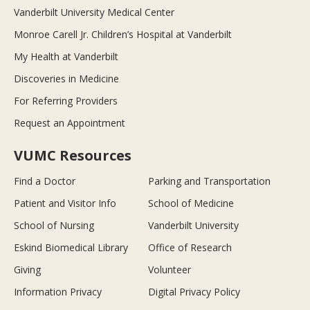
Vanderbilt University Medical Center
Monroe Carell Jr. Children’s Hospital at Vanderbilt
My Health at Vanderbilt
Discoveries in Medicine
For Referring Providers
Request an Appointment
VUMC Resources
Find a Doctor
Parking and Transportation
Patient and Visitor Info
School of Medicine
School of Nursing
Vanderbilt University
Eskind Biomedical Library
Office of Research
Giving
Volunteer
Information Privacy
Digital Privacy Policy