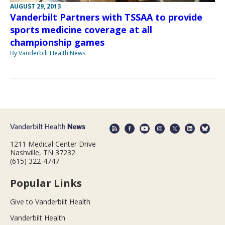
AUGUST 29, 2013
Vanderbilt Partners with TSSAA to provide
sports medicine coverage at all
championship games
By Vanderbilt Health News
1211 Medical Center Drive
Nashville, TN 37232
(615) 322-4747
Popular Links
Give to Vanderbilt Health
Vanderbilt Health