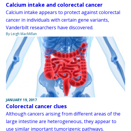
Calcium intake and colorectal cancer
Calcium intake appears to protect against colorectal
cancer in individuals with certain gene variants,
Vanderbilt researchers have discovered.
By Leigh MacMillan
JANUARY 19, 2017
Colorectal cancer clues
Although cancers arising from different areas of the
large intestine are heterogeneous, they appear to
use similar important tumorigenic pathways.