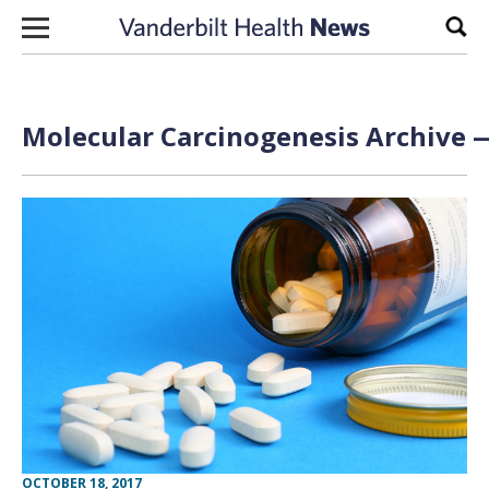
Skip to content
Sear
Molecular Carcinogenesis Archive —
OCTOBER 18, 2017