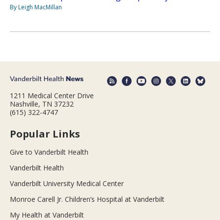
By Leigh MacMillan
1211 Medical Center Drive
Nashville, TN 37232
(615) 322-4747
Popular Links
Give to Vanderbilt Health
Vanderbilt Health
Vanderbilt University Medical Center
Monroe Carell Jr. Children’s Hospital at Vanderbilt
My Health at Vanderbilt