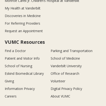
Monroe Carell Jr. Children’s Hospital at Vanderbilt
My Health at Vanderbilt
Discoveries in Medicine
For Referring Providers
Request an Appointment
VUMC Resources
Find a Doctor
Parking and Transportation
Patient and Visitor Info
School of Medicine
School of Nursing
Vanderbilt University
Eskind Biomedical Library
Office of Research
Giving
Volunteer
Information Privacy
Digital Privacy Policy
Careers
About VUMC