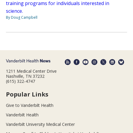
training programs for individuals interested in
science.
By Doug Campbell
1211 Medical Center Drive
Nashville, TN 37232
(615) 322-4747
Popular Links
Give to Vanderbilt Health
Vanderbilt Health
Vanderbilt University Medical Center