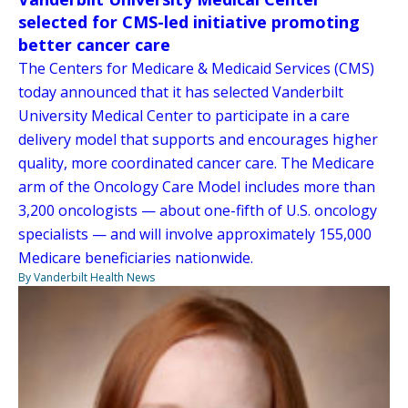
selected for CMS-led initiative promoting
better cancer care
The Centers for Medicare & Medicaid Services (CMS)
today announced that it has selected Vanderbilt
University Medical Center to participate in a care
delivery model that supports and encourages higher
quality, more coordinated cancer care. The Medicare
arm of the Oncology Care Model includes more than
3,200 oncologists — about one-fifth of U.S. oncology
specialists — and will involve approximately 155,000
Medicare beneficiaries nationwide.
By Vanderbilt Health News