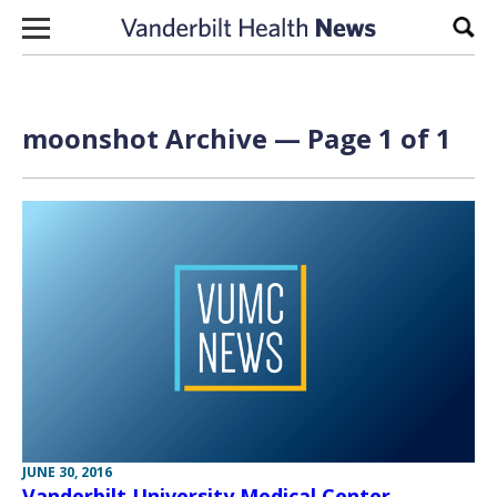
Skip to content
Sear
moonshot Archive — Page 1 of 1
JUNE 30, 2016
Vanderbilt University Medical Center