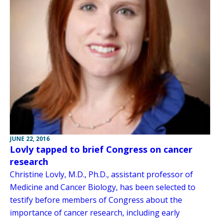
JUNE 22, 2016
Lovly tapped to brief Congress on cancer
research
Christine Lovly, M.D., Ph.D., assistant professor of
Medicine and Cancer Biology, has been selected to
testify before members of Congress about the
importance of cancer research, including early