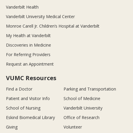
Vanderbilt Health
Vanderbilt University Medical Center
Monroe Carell Jr. Children’s Hospital at Vanderbilt
My Health at Vanderbilt
Discoveries in Medicine
For Referring Providers
Request an Appointment
VUMC Resources
Find a Doctor
Parking and Transportation
Patient and Visitor Info
School of Medicine
School of Nursing
Vanderbilt University
Eskind Biomedical Library
Office of Research
Giving
Volunteer