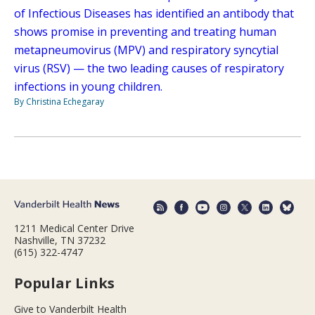
of Infectious Diseases has identified an antibody that
shows promise in preventing and treating human
metapneumovirus (MPV) and respiratory syncytial
virus (RSV) — the two leading causes of respiratory
infections in young children.
By Christina Echegaray
1211 Medical Center Drive
Nashville, TN 37232
(615) 322-4747
Popular Links
Give to Vanderbilt Health