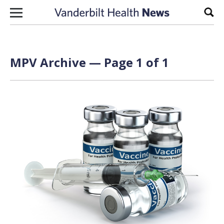
Skip to content
Sear
MPV Archive — Page 1 of 1