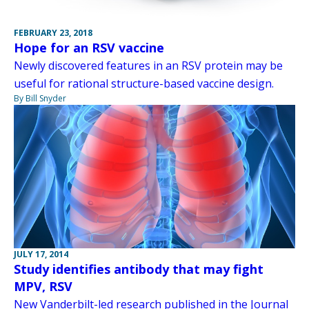
FEBRUARY 23, 2018
Hope for an RSV vaccine
Newly discovered features in an RSV protein may be
useful for rational structure-based vaccine design.
By Bill Snyder
JULY 17, 2014
Study identifies antibody that may fight
MPV, RSV
New Vanderbilt-led research published in the Journal