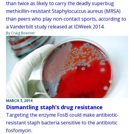
than twice as likely to carry the deadly superbug
methicillin-resistant Staphylocuccus aureus (MRSA)
than peers who play non-contact sports, according to
a Vanderbilt study released at IDWeek 2014.
By Craig Boerner
MARCH 3, 2014
Dismantling staph’s drug resistance
Targeting the enzyme FosB could make antibiotic-
resistant staph bacteria sensitive to the antibiotic
fosfomycin.