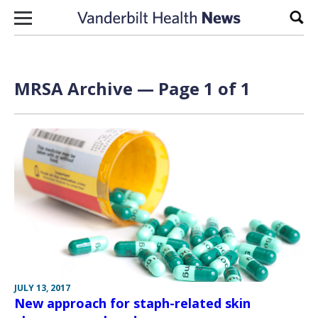
Skip to content
Sear
MRSA Archive — Page 1 of 1
JULY 13, 2017
New approach for staph-related skin