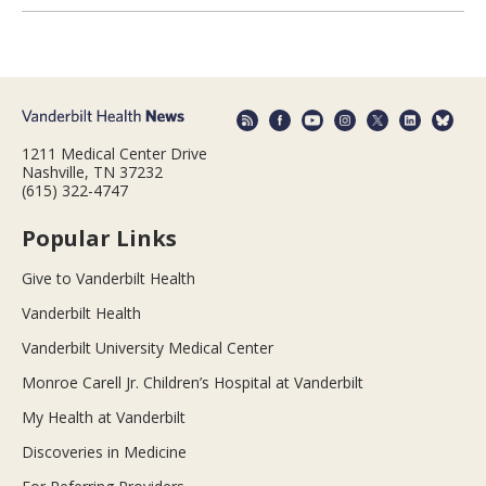
1211 Medical Center Drive
Nashville, TN 37232
(615) 322-4747
Popular Links
Give to Vanderbilt Health
Vanderbilt Health
Vanderbilt University Medical Center
Monroe Carell Jr. Children’s Hospital at Vanderbilt
My Health at Vanderbilt
Discoveries in Medicine