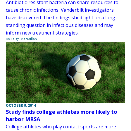
Antibiotic-resistant bacteria can share resources to
cause chronic infections, Vanderbilt investigators
have discovered. The findings shed light on a long-
standing question in infectious diseases and may
inform new treatment strategies.
By Leigh MacMillan
OCTOBER 9, 2014
Study finds college athletes more likely to
harbor MRSA
College athletes who play contact sports are more