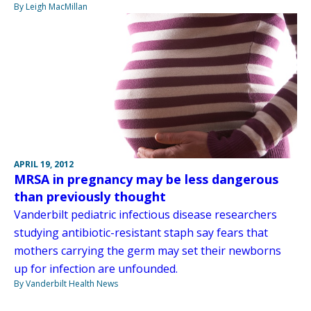
By Leigh MacMillan
APRIL 19, 2012
MRSA in pregnancy may be less dangerous
than previously thought
Vanderbilt pediatric infectious disease researchers
studying antibiotic-resistant staph say fears that
mothers carrying the germ may set their newborns
up for infection are unfounded.
By Vanderbilt Health News