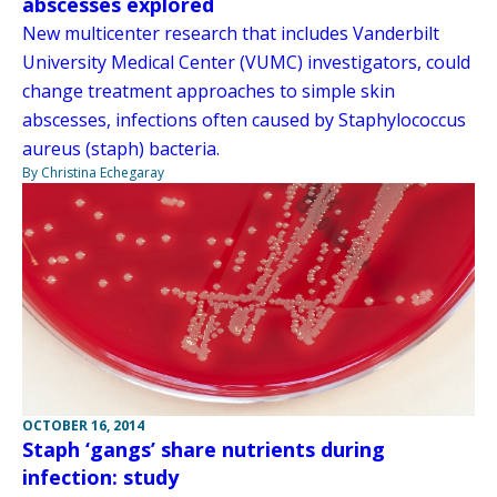
abscesses explored
New multicenter research that includes Vanderbilt
University Medical Center (VUMC) investigators, could
change treatment approaches to simple skin
abscesses, infections often caused by Staphylococcus
aureus (staph) bacteria.
By Christina Echegaray
OCTOBER 16, 2014
Staph ‘gangs’ share nutrients during
infection: study