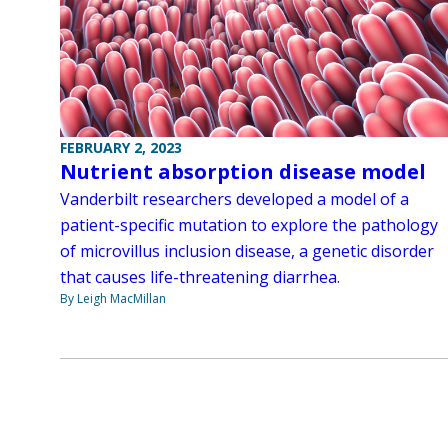
FEBRUARY 2, 2023
Nutrient absorption disease model
Vanderbilt researchers developed a model of a
patient-specific mutation to explore the pathology
of microvillus inclusion disease, a genetic disorder
that causes life-threatening diarrhea.
By Leigh MacMillan