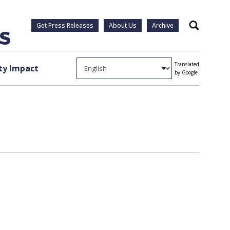
Get Press Releases
About Us
Archive
Search
Translated
y Impact
by Google