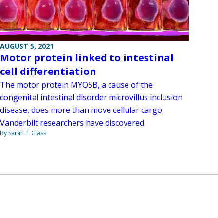
AUGUST 5, 2021
Motor protein linked to intestinal
cell differentiation
The motor protein MYO5B, a cause of the
congenital intestinal disorder microvillus inclusion
disease, does more than move cellular cargo,
Vanderbilt researchers have discovered.
By Sarah E. Glass