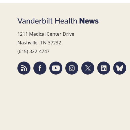
1211 Medical Center Drive
Nashville, TN 37232
(615) 322-4747