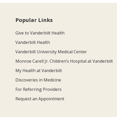
Popular Links
Give to Vanderbilt Health
Vanderbilt Health
Vanderbilt University Medical Center
Monroe Carell Jr. Children’s Hospital at Vanderbilt
My Health at Vanderbilt
Discoveries in Medicine
For Referring Providers
Request an Appointment