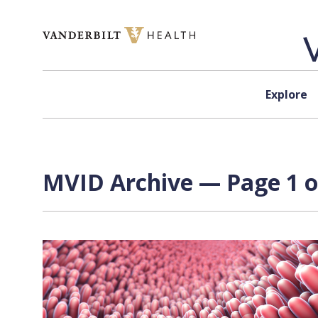
Skip to content
Explore
MVID Archive — Page 1 o