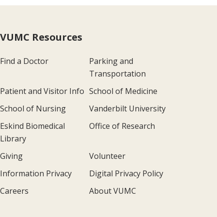
VUMC Resources
Find a Doctor
Parking and
Transportation
Patient and Visitor Info
School of Medicine
School of Nursing
Vanderbilt University
Eskind Biomedical
Office of Research
Library
Giving
Volunteer
Information Privacy
Digital Privacy Policy
Careers
About VUMC