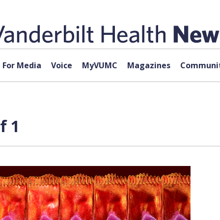
For Media
Voice
MyVUMC
Magazines
Communit
f 1