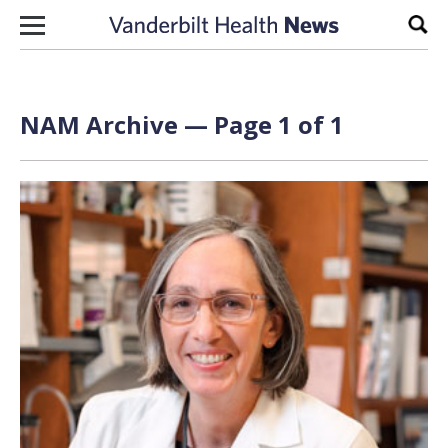
Skip to content
Sear
NAM Archive — Page 1 of 1