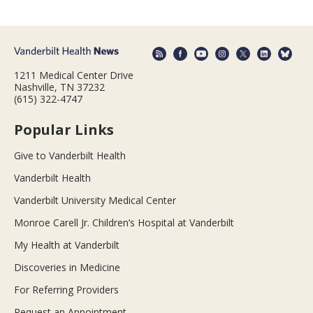
1211 Medical Center Drive
Nashville, TN 37232
(615) 322-4747
Popular Links
Give to Vanderbilt Health
Vanderbilt Health
Vanderbilt University Medical Center
Monroe Carell Jr. Children’s Hospital at Vanderbilt
My Health at Vanderbilt
Discoveries in Medicine
For Referring Providers
Request an Appointment