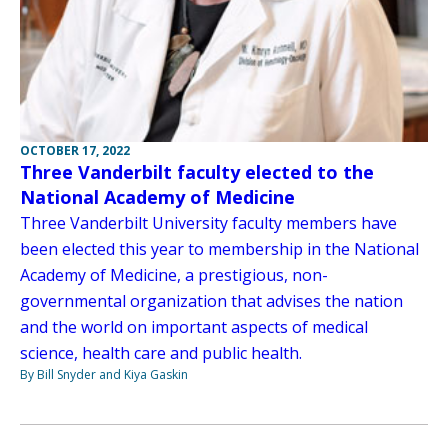
OCTOBER 17, 2022
Three Vanderbilt faculty elected to the
National Academy of Medicine
Three Vanderbilt University faculty members have
been elected this year to membership in the National
Academy of Medicine, a prestigious, non-
governmental organization that advises the nation
and the world on important aspects of medical
science, health care and public health.
By Bill Snyder and Kiya Gaskin