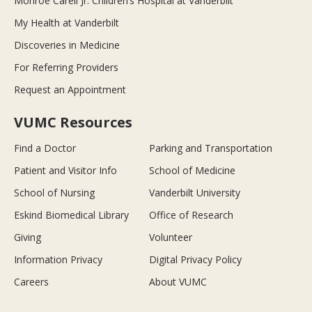
Monroe Carell Jr. Children’s Hospital at Vanderbilt
My Health at Vanderbilt
Discoveries in Medicine
For Referring Providers
Request an Appointment
VUMC Resources
Find a Doctor
Parking and Transportation
Patient and Visitor Info
School of Medicine
School of Nursing
Vanderbilt University
Eskind Biomedical Library
Office of Research
Giving
Volunteer
Information Privacy
Digital Privacy Policy
Careers
About VUMC