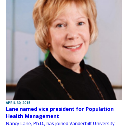
APRIL 30, 2015
Lane named vice president for Population
Health Management
Nancy Lane, Ph.D., has joined Vanderbilt University