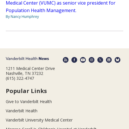
Medical Center (VUMC) as senior vice president for
Population Health Management.
By Nancy Humphrey
1211 Medical Center Drive
Nashville, TN 37232
(615) 322-4747
Popular Links
Give to Vanderbilt Health
Vanderbilt Health
Vanderbilt University Medical Center