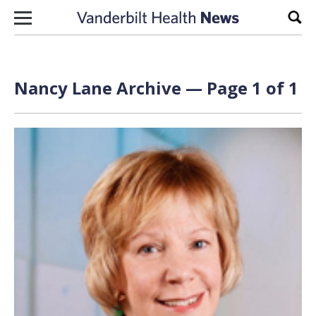
Skip to content
Sear
Nancy Lane Archive — Page 1 of 1