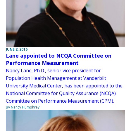
JUNE 2, 2016
Lane appointed to NCQA Committee on
Performance Measurement
Nancy Lane, Ph.D., senior vice president for
Population Health Management at Vanderbilt
University Medical Center, has been appointed to the
National Committee for Quality Assurance (NCQA)
Committee on Performance Measurement (CPM).
By Nancy Humphrey