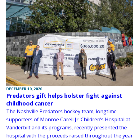
DECEMBER 10, 2020
Predators gift helps bolster fight against
childhood cancer
The Nashville Predators hockey team, longtime
supporters of Monroe Carell Jr. Children’s Hospital at
Vanderbilt and its programs, recently presented the
hospital with the proceeds raised throughout the year