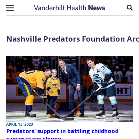
Skip to content
Sear
Nashville Predators Foundation Arc
APRIL 13, 2023
Predators’ support in battling childhood
cancer stays strong