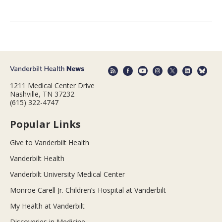
1211 Medical Center Drive
Nashville, TN 37232
(615) 322-4747
Popular Links
Give to Vanderbilt Health
Vanderbilt Health
Vanderbilt University Medical Center
Monroe Carell Jr. Children’s Hospital at Vanderbilt
My Health at Vanderbilt
Discoveries in Medicine