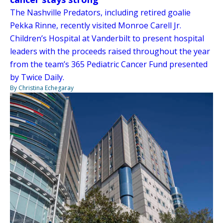
The Nashville Predators, including retired goalie
Pekka Rinne, recently visited Monroe Carell Jr.
Children’s Hospital at Vanderbilt to present hospital
leaders with the proceeds raised throughout the year
from the team’s 365 Pediatric Cancer Fund presented
by Twice Daily.
By Christina Echegaray