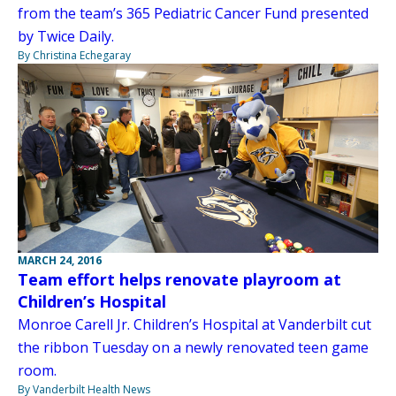
from the team’s 365 Pediatric Cancer Fund presented
by Twice Daily.
By Christina Echegaray
MARCH 24, 2016
Team effort helps renovate playroom at
Children’s Hospital
Monroe Carell Jr. Children’s Hospital at Vanderbilt cut
the ribbon Tuesday on a newly renovated teen game
room.
By Vanderbilt Health News