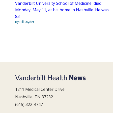
Vanderbilt University School of Medicine, died
Monday, May 11, at his home in Nashville. He was
83.
By Bill Snyder
1211 Medical Center Drive
Nashville, TN 37232
(615) 322-4747