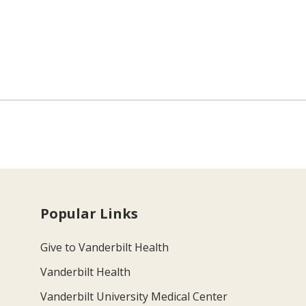
Popular Links
Give to Vanderbilt Health
Vanderbilt Health
Vanderbilt University Medical Center