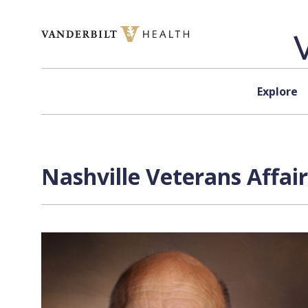
Skip to content
Explore
Nashville Veterans Affai