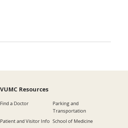
VUMC Resources
Find a Doctor
Parking and
Transportation
Patient and Visitor Info
School of Medicine