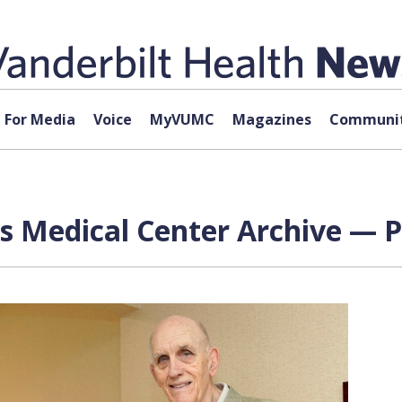
For Media
Voice
MyVUMC
Magazines
Communit
rs Medical Center Archive — P