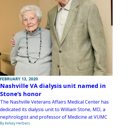
FEBRUARY 13, 2020
Nashville VA dialysis unit named in
Stone’s honor
The Nashville Veterans Affairs Medical Center has
dedicated its dialysis unit to William Stone, MD, a
nephrologist and professor of Medicine at VUMC
By Kelsey Herbers