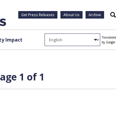
Get Press Releases
About Us
Archive
Search
Translated
y Impact
by Google
age 1 of 1