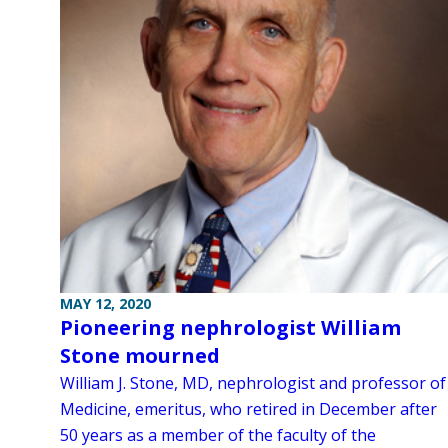
MAY 12, 2020
Pioneering nephrologist William
Stone mourned
William J. Stone, MD, nephrologist and professor of
Medicine, emeritus, who retired in December after
50 years as a member of the faculty of the