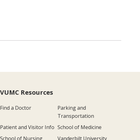
VUMC Resources
Find a Doctor
Parking and
Transportation
Patient and Visitor Info
School of Medicine
School of Nursing
Vanderbilt University