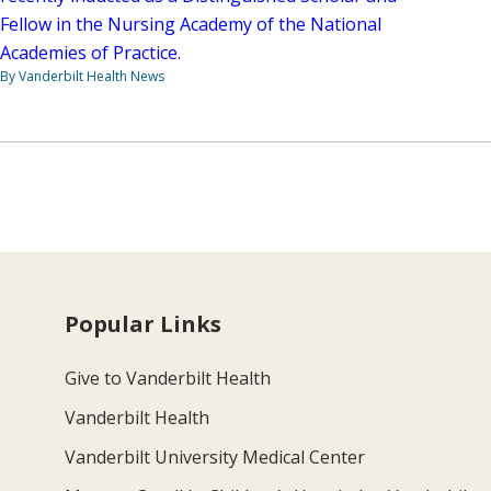
Fellow in the Nursing Academy of the National
Academies of Practice.
By Vanderbilt Health News
Popular Links
Give to Vanderbilt Health
Vanderbilt Health
Vanderbilt University Medical Center