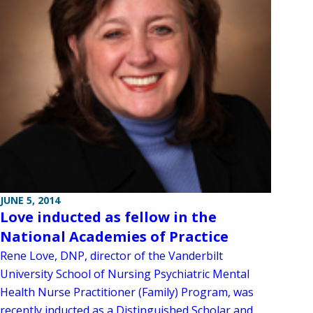
JUNE 5, 2014
Love inducted as fellow in the
National Academies of Practice
Rene Love, DNP, director of the Vanderbilt
University School of Nursing Psychiatric Mental
Health Nurse Practitioner (Family) Program, was
recently inducted as a Distinguished Scholar and