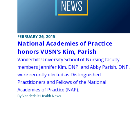
FEBRUARY 26, 2015
National Academies of Practice
honors VUSN’s Kim, Parish
Vanderbilt University School of Nursing faculty
members Jennifer Kim, DNP, and Abby Parish, DNP,
were recently elected as Distinguished
Practitioners and Fellows of the National
Academies of Practice (NAP).
By Vanderbilt Health News