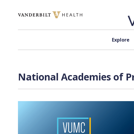
Skip to content
Explore
National Academies of Pr