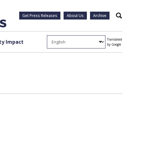
Get Press Releases
About Us
Archive
Search
Translated
y Impact
by Google