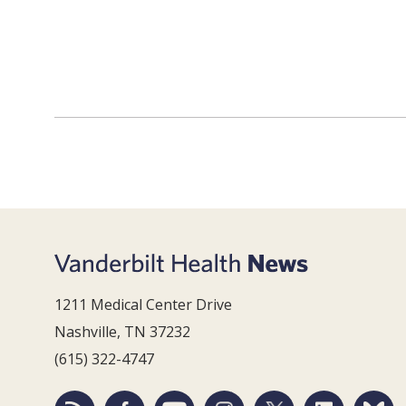
1211 Medical Center Drive
Nashville, TN 37232
(615) 322-4747