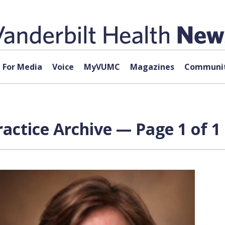
For Media
Voice
MyVUMC
Magazines
Communit
actice Archive — Page 1 of 1