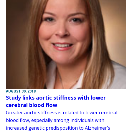
AUGUST 30, 2018
Study links aortic stiffness with lower
cerebral blood flow
Greater aortic stiffness is related to lower cerebral
blood flow, especially among individuals with
increased genetic predisposition to Alzheimer’s