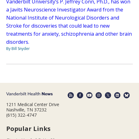
Vanderbilt University’s P. Jeffrey Conn, Ph.D., has won
a Javits Neuroscience Investigator Award from the
National Institute of Neurological Disorders and
Stroke for discoveries that could lead to new
treatments for anxiety, schizophrenia and other brain
disorders.
By Bill Snyder
1211 Medical Center Drive
Nashville, TN 37232
(615) 322-4747
Popular Links