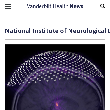
Skip to content
Sear
National Institute of Neurological 