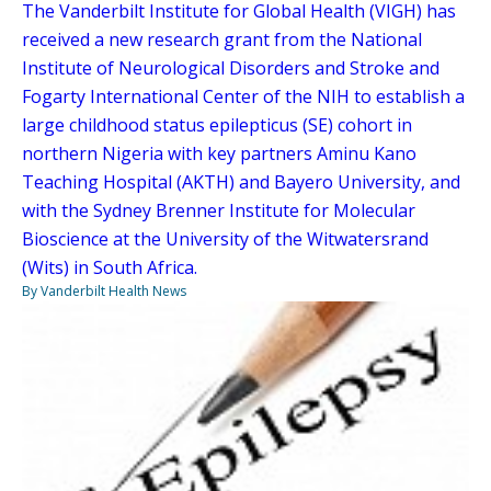
The Vanderbilt Institute for Global Health (VIGH) has
received a new research grant from the National
Institute of Neurological Disorders and Stroke and
Fogarty International Center of the NIH to establish a
large childhood status epilepticus (SE) cohort in
northern Nigeria with key partners Aminu Kano
Teaching Hospital (AKTH) and Bayero University, and
with the Sydney Brenner Institute for Molecular
Bioscience at the University of the Witwatersrand
(Wits) in South Africa.
By Vanderbilt Health News