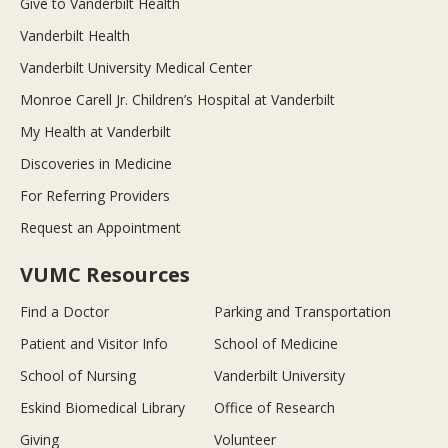
Give to Vanderbilt Health
Vanderbilt Health
Vanderbilt University Medical Center
Monroe Carell Jr. Children’s Hospital at Vanderbilt
My Health at Vanderbilt
Discoveries in Medicine
For Referring Providers
Request an Appointment
VUMC Resources
Find a Doctor
Parking and Transportation
Patient and Visitor Info
School of Medicine
School of Nursing
Vanderbilt University
Eskind Biomedical Library
Office of Research
Giving
Volunteer