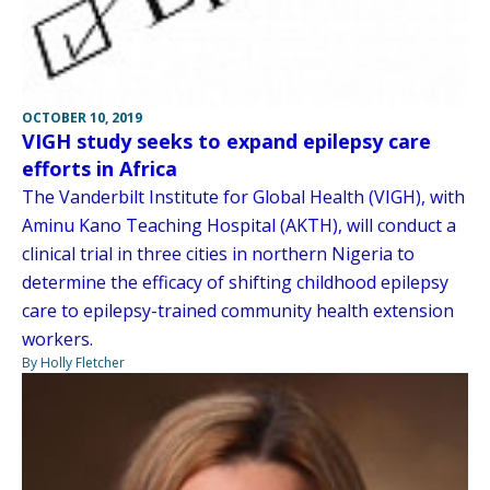
OCTOBER 10, 2019
VIGH study seeks to expand epilepsy care
efforts in Africa
The Vanderbilt Institute for Global Health (VIGH), with
Aminu Kano Teaching Hospital (AKTH), will conduct a
clinical trial in three cities in northern Nigeria to
determine the efficacy of shifting childhood epilepsy
care to epilepsy-trained community health extension
workers.
By Holly Fletcher