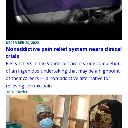
DECEMBER 20, 2023
Nonaddictive pain relief system nears clinical
trials
Researchers in the Vanderbilt are nearing completion
of an ingenious undertaking that may be a highpoint
of their careers — a non-addictive alternative for
relieving chronic pain.
By Bill Snyder