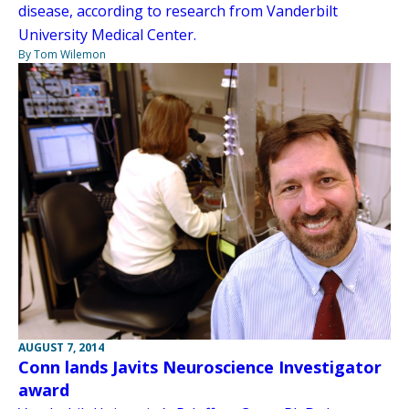
disease, according to research from Vanderbilt
University Medical Center.
By Tom Wilemon
AUGUST 7, 2014
Conn lands Javits Neuroscience Investigator
award