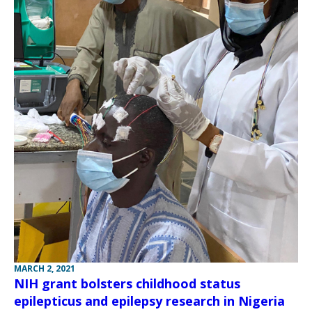
MARCH 2, 2021
NIH grant bolsters childhood status
epilepticus and epilepsy research in Nigeria