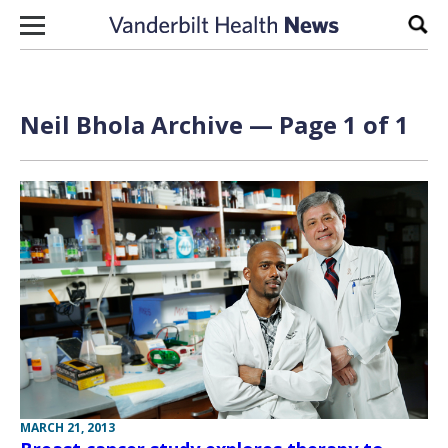
Skip to content
Sear
Neil Bhola Archive — Page 1 of 1
MARCH 21, 2013