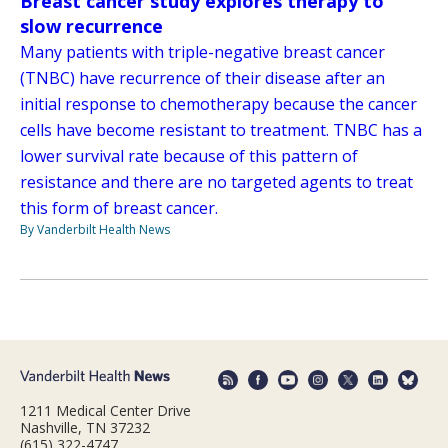
Breast cancer study explores therapy to
slow recurrence
Many patients with triple-negative breast cancer
(TNBC) have recurrence of their disease after an
initial response to chemotherapy because the cancer
cells have become resistant to treatment. TNBC has a
lower survival rate because of this pattern of
resistance and there are no targeted agents to treat
this form of breast cancer.
By Vanderbilt Health News
1211 Medical Center Drive
Nashville, TN 37232
(615) 322-4747