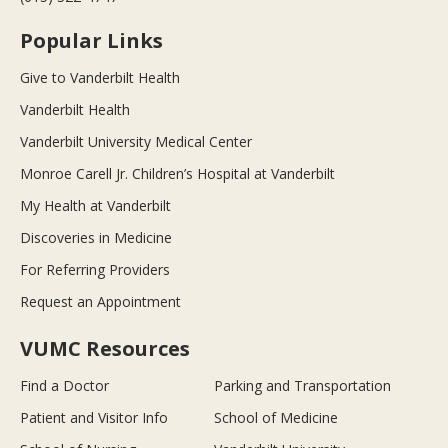
Popular Links
Give to Vanderbilt Health
Vanderbilt Health
Vanderbilt University Medical Center
Monroe Carell Jr. Children’s Hospital at Vanderbilt
My Health at Vanderbilt
Discoveries in Medicine
For Referring Providers
Request an Appointment
VUMC Resources
Find a Doctor
Parking and Transportation
Patient and Visitor Info
School of Medicine