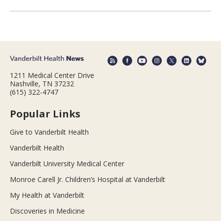
1211 Medical Center Drive
Nashville, TN 37232
(615) 322-4747
Popular Links
Give to Vanderbilt Health
Vanderbilt Health
Vanderbilt University Medical Center
Monroe Carell Jr. Children’s Hospital at Vanderbilt
My Health at Vanderbilt
Discoveries in Medicine