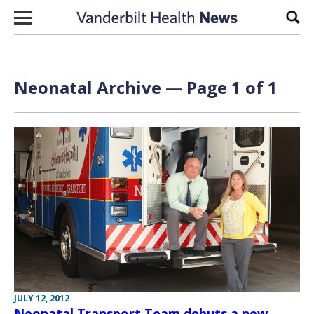
Skip to content
Sear
Neonatal Archive — Page 1 of 1
JULY 12, 2012
Neonatal Transport Team debuts a new