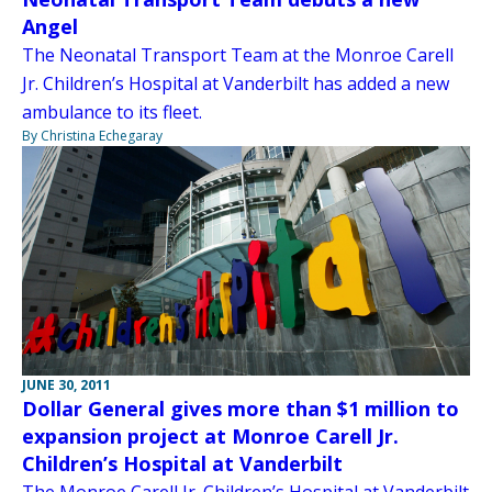
Angel
The Neonatal Transport Team at the Monroe Carell
Jr. Children’s Hospital at Vanderbilt has added a new
ambulance to its fleet.
By Christina Echegaray
JUNE 30, 2011
Dollar General gives more than $1 million to
expansion project at Monroe Carell Jr.
Children’s Hospital at Vanderbilt
The Monroe Carell Jr. Children’s Hospital at Vanderbilt