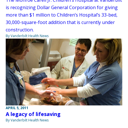
is recognizing Dollar General Corporation for giving
more than $1 million to Children’s Hospital’s 33-bed,
30,000-square-foot addition that is currently under
construction.
By Vanderbilt Health News
APRIL 5, 2011
A legacy of lifesaving
By Vanderbilt Health News